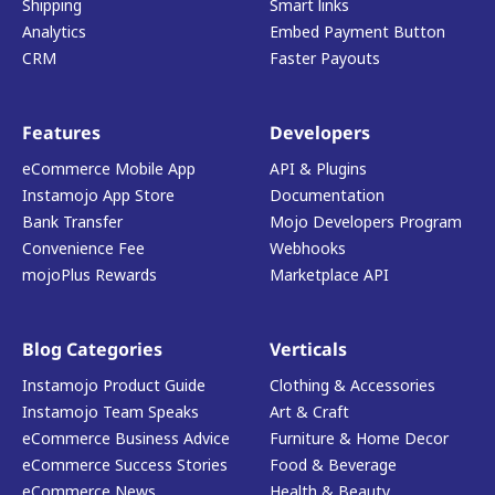
Shipping
Smart links
Analytics
Embed Payment Button
CRM
Faster Payouts
Features
Developers
eCommerce Mobile App
API & Plugins
Instamojo App Store
Documentation
Bank Transfer
Mojo Developers Program
Convenience Fee
Webhooks
mojoPlus Rewards
Marketplace API
Blog Categories
Verticals
Instamojo Product Guide
Clothing & Accessories
Instamojo Team Speaks
Art & Craft
eCommerce Business Advice
Furniture & Home Decor
eCommerce Success Stories
Food & Beverage
eCommerce News
Health & Beauty