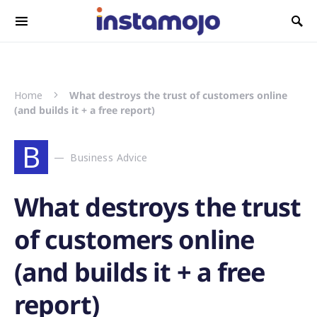
Search for:
Home
What destroys the trust of customers online
(and builds it + a free report)
B
Business Advice
What destroys the trust
of customers online
(and builds it + a free
report)