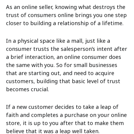
As an online seller, knowing what destroys the
trust of consumers online brings you one step
closer to building a relationship of a lifetime.
In a physical space like a mall, just like a
consumer trusts the salesperson’s intent after
a brief interaction, an online consumer does
the same with you. So for small businesses
that are starting out, and need to acquire
customers, building that basic level of trust
becomes crucial.
If a new customer decides to take a leap of
faith and completes a purchase on your online
store, it is up to you after that to make them
believe that it was a leap well taken.