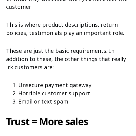
customer.
This is where product descriptions, return
policies, testimonials play an important role.
These are just the basic requirements. In
addition to these, the other things that really
irk customers are:
Unsecure payment gateway
Horrible customer support
Email or text spam
Trust = More sales