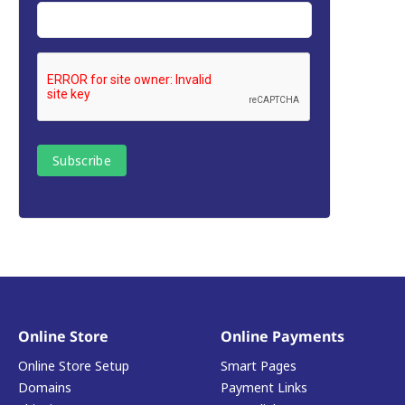
Online Store
Online Payments
Online Store Setup
Smart Pages
Domains
Payment Links