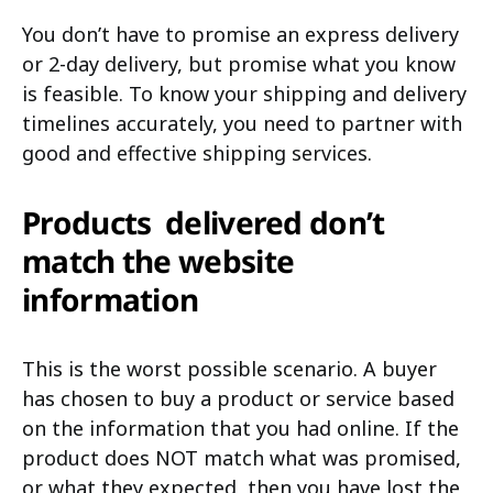
You don’t have to promise an express delivery
or 2-day delivery, but promise what you know
is feasible. To know your shipping and delivery
timelines accurately, you need to partner with
good and effective shipping services.
Products delivered don’t
match the website
information
This is the worst possible scenario. A buyer
has chosen to buy a product or service based
on the information that you had online. If the
product does NOT match what was promised,
or what they expected, then you have lost the