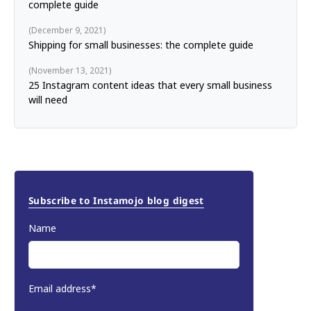
complete guide
December 9, 2021
Shipping for small businesses: the complete guide
November 13, 2021
25 Instagram content ideas that every small business
will need
Subscribe to Instamojo blog digest
Name
Email address*