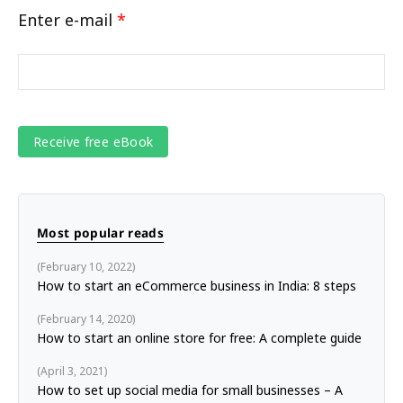
Enter e-mail
*
Most popular reads
February 10, 2022
How to start an eCommerce business in India: 8 steps
February 14, 2020
How to start an online store for free: A complete guide
April 3, 2021
How to set up social media for small businesses – A