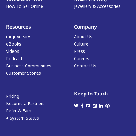
How To Sell Online
Jewellery & Accessories
Resources
Company
mojoVersity
About Us
eBooks
Culture
Videos
Press
Podcast
Careers
Business Communities
Contact Us
Customer Stories
Keep In Touch
Pricing
Become a Partners
Refer & Earn
● System Status