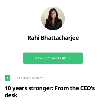
Rahi Bhattacharjee
View Comments (0)
— Previous arcticle
10 years stronger: From the CEO's
desk