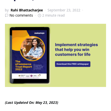
by
Rahi Bhattacharjee
September 23, 2022
No comments
2 minute read
(Last Updated On: May 23, 2023)