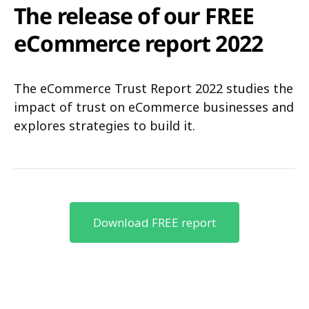
The release of our FREE
eCommerce report 2022
The eCommerce Trust Report 2022 studies the
impact of trust on eCommerce businesses and
explores strategies to build it.
Download FREE report