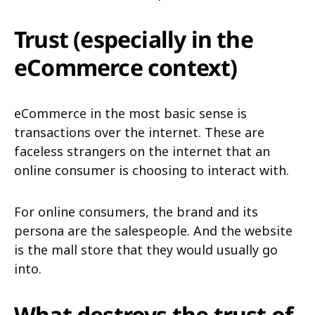
Trust (especially in the
eCommerce context)
eCommerce in the most basic sense is
transactions over the internet. These are
faceless strangers on the internet that an
online consumer is choosing to interact with.
For online consumers, the brand and its
persona are the salespeople. And the website
is the mall store that they would usually go
into.
What destroys the trust of