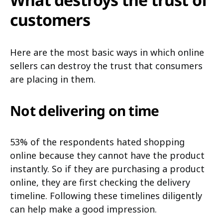
customers
Here are the most basic ways in which online
sellers can destroy the trust that consumers
are placing in them.
Not delivering on time
53% of the respondents hated shopping
online because they cannot have the product
instantly. So if they are purchasing a product
online, they are first checking the delivery
timeline. Following these timelines diligently
can help make a good impression.