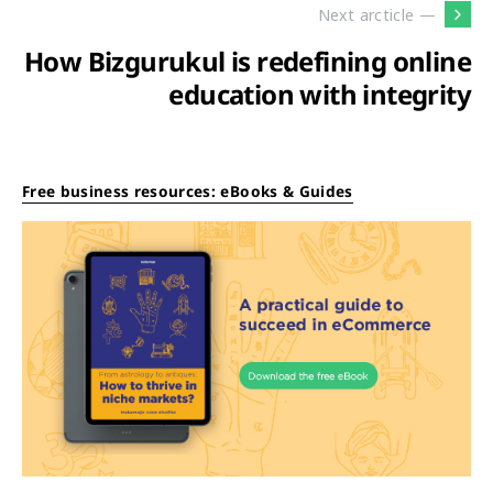
Next arcticle —
How Bizgurukul is redefining online
education with integrity
Free business resources: eBooks & Guides