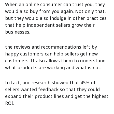
When an online consumer can trust you, they
would also buy from you again. Not only that,
but they would also indulge in other practices
that help independent sellers grow their
businesses.
the reviews and recommendations left by
happy customers can help sellers get new
customers. It also allows them to understand
what products are working and what is not.
In fact, our research showed that 45% of
sellers wanted feedback so that they could
expand their product lines and get the highest
ROI.