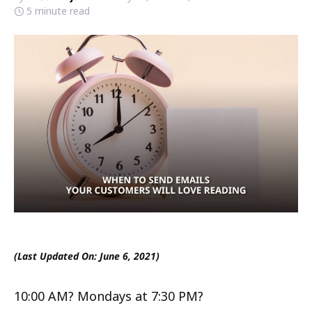
5 minute read
(Last Updated On: June 6, 2021)
10:00 AM? Mondays at 7:30 PM?