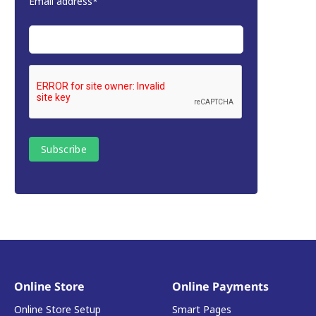
Email address*
Online Store
Online Payments
Online Store Setup
Smart Pages