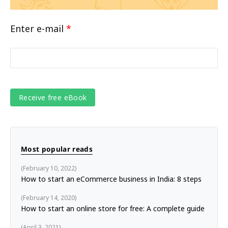
Enter e-mail
*
Most popular reads
February 10, 2022
How to start an eCommerce business in India: 8 steps
February 14, 2020
How to start an online store for free: A complete guide
April 3, 2021