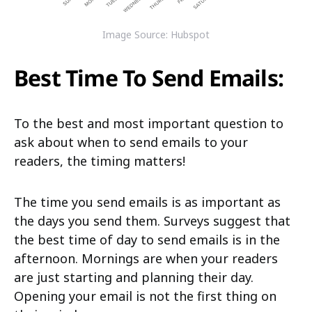
Image Source: Hubspot
Best Time To Send Emails:
To the best and most important question to
ask about when to send emails to your
readers, the timing matters!
The time you send emails is as important as
the days you send them. Surveys suggest that
the best time of day to send emails is in the
afternoon. Mornings are when your readers
are just starting and planning their day.
Opening your email is not the first thing on