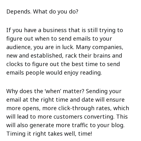
Depends. What do you do?
If you have a business that is still trying to
figure out when to send emails to your
audience, you are in luck. Many companies,
new and established, rack their brains and
clocks to figure out the best time to send
emails people would enjoy reading.
Why does the ‘when’ matter? Sending your
email at the right time and date will ensure
more opens, more click-through rates, which
will lead to more customers converting. This
will also generate more traffic to your blog.
Timing it right takes well, time!