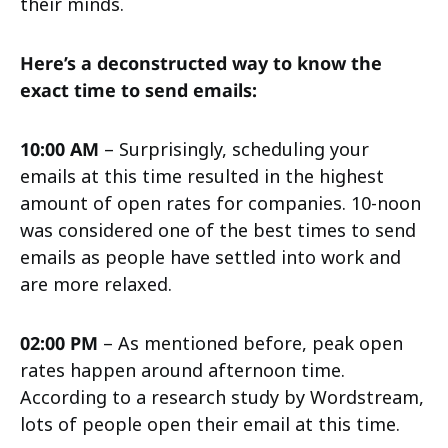
their minds.
Here’s a deconstructed way to know the
exact time to send emails:
10:00 AM
– Surprisingly, scheduling your
emails at this time resulted in the highest
amount of open rates for companies. 10-noon
was considered one of the best times to send
emails as people have settled into work and
are more relaxed.
02:00 PM
– As mentioned before, peak open
rates happen around afternoon time.
According to a research study by Wordstream,
lots of people open their email at this time.