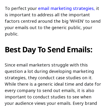
To perfect your
email marketing strategies
,
it
is important to address all the important
factors centred around the big ‘WHEN’ to send
your emails out to the generic public, your
public.
Best Day To Send Emails:
Since email marketers struggle with this
question a lot during developing marketing
strategies, they conduct case studies on it.
While there is a generic ideal time and date for
every company to send out emails, it is also
important to conduct studies to see when
your audience views your emails. Every brand