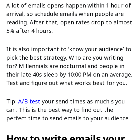
A lot of emails opens happen within 1 hour of
arrival, so schedule emails when people are
reading. After that, open rates drop to almost
5% after 4 hours.
It is also important to ‘know your audience’ to
pick the best strategy. Who are you writing
for? Millennials are nocturnal and people in
their late 40s sleep by 10:00 PM on an average.
Test and figure out what works best for you.
Tip:
A/B test
your send times as much s you
can. This is the best way to find out the
perfect time to send emails to your audience.
How to write emails your