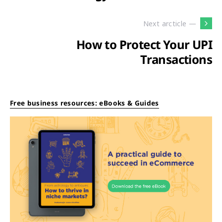
Next arcticle —
How to Protect Your UPI
Transactions
Free business resources: eBooks & Guides