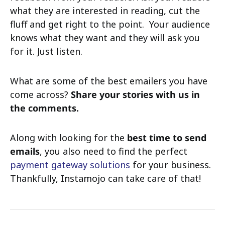
what they are interested in reading, cut the
fluff and get right to the point. Your audience
knows what they want and they will ask you
for it. Just listen.
What are some of the best emailers you have
come across?
Share your stories with us in
the comments.
Along with looking for the
best time to send
emails
, you also need to find the perfect
payment gateway solutions
for your business.
Thankfully, Instamojo can take care of that!