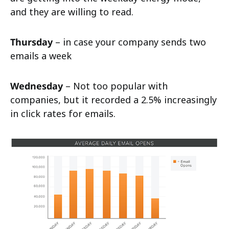
and they are willing to read.
Thursday
– in case your company sends two
emails a week
Wednesday
– Not too popular with
companies, but it recorded a 2.5% increasingly
in click rates for emails.