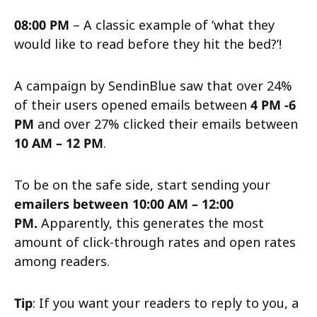
08:00 PM
– A classic example of ‘what they
would like to read before they hit the bed?’!
A campaign by SendinBlue saw that over 24%
of their users opened emails between
4 PM -6
PM
and over 27% clicked their emails between
10 AM – 12 PM
.
To be on the safe side, start sending your
emailers between 10:00 AM – 12:00
PM.
Apparently, this generates the most
amount of click-through rates and open rates
among readers.
Tip
: If you want your readers to reply to you, a