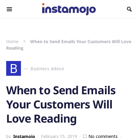
Search for:
Home
When to Send Emails Your Customers Will Love
Reading
B
Business Advice
When to Send Emails
Your Customers Will
Love Reading
by
Instamojo
February 15, 2019
No comments