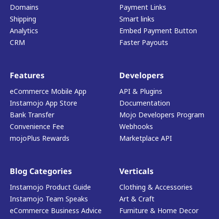
Domains
Payment Links
Shipping
Smart links
Analytics
Embed Payment Button
CRM
Faster Payouts
Features
Developers
eCommerce Mobile App
API & Plugins
Instamojo App Store
Documentation
Bank Transfer
Mojo Developers Program
Convenience Fee
Webhooks
mojoPlus Rewards
Marketplace API
Blog Categories
Verticals
Instamojo Product Guide
Clothing & Accessories
Instamojo Team Speaks
Art & Craft
eCommerce Business Advice
Furniture & Home Decor