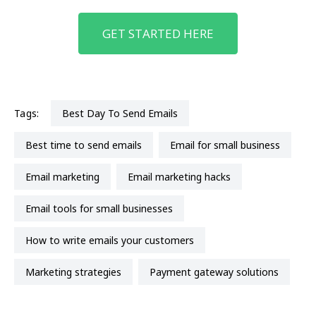
GET STARTED HERE
Tags:
Best Day To Send Emails
best time to send emails
email for small business
email marketing
email marketing hacks
email tools for small businesses
How to write emails your customers
marketing strategies
payment gateway solutions