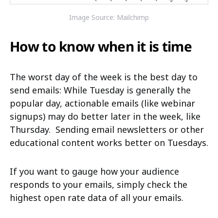
Image Source: Mailchimp
How to know when it is time
The worst day of the week is the best day to
send emails: While Tuesday is generally the
popular day, actionable emails (like webinar
signups) may do better later in the week, like
Thursday.
Sending email newsletters or other
educational content works better on Tuesdays.
If you want to gauge how your audience
responds to your emails, simply check the
highest open rate data of all your emails.