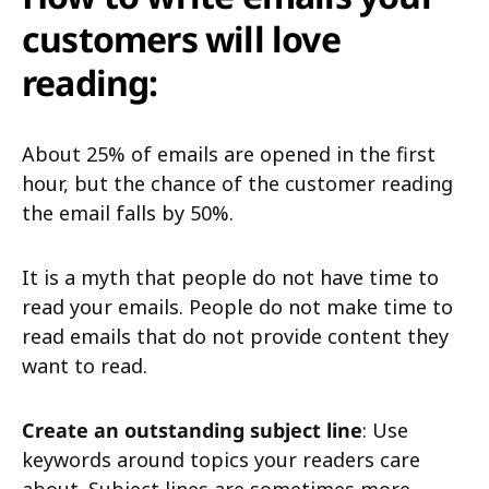
customers will love
reading:
About 25% of emails are opened in the first
hour, but the chance of the customer reading
the email falls by 50%.
It is a myth that people do not have time to
read your emails. People do not make time to
read emails that do not provide content they
want to read.
Create an outstanding subject line
: Use
keywords around topics your readers care