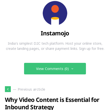
Instamojo
India's simplest D2C tech platform. Host your online store,
create landing pages, or share payment links. Sign up for free.
View Comments (0)
— Previous arcticle
Why Video Content is Essential for
Inbound Strategy