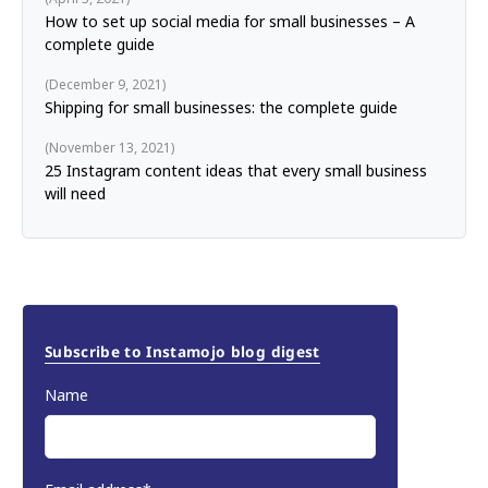
How to set up social media for small businesses – A
complete guide
December 9, 2021
Shipping for small businesses: the complete guide
November 13, 2021
25 Instagram content ideas that every small business
will need
Subscribe to Instamojo blog digest
Name