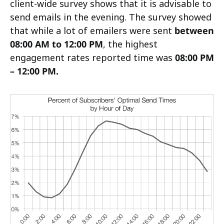
client-wide survey shows that it is advisable to
send emails in the evening. The survey showed
that while a lot of emailers were sent
between
08:00 AM to 12:00 PM
, the highest
engagement rates reported time was
08:00 PM
– 12:00 PM.