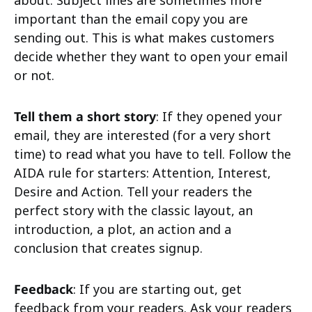
about. Subject lines are sometimes more
important than the email copy you are
sending out. This is what makes customers
decide whether they want to open your email
or not.
Tell them a short story
: If they opened your
email, they are interested (for a very short
time) to read what you have to tell. Follow the
AIDA rule for starters: Attention, Interest,
Desire and Action. Tell your readers the
perfect story with the classic layout, an
introduction, a plot, an action and a
conclusion that creates signup.
Feedback
: If you are starting out, get
feedback from your readers. Ask your readers