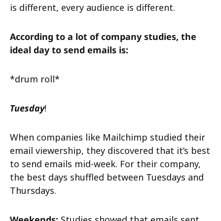
is different, every audience is different.
According to a lot of company studies, the
ideal day to send emails is:
*drum roll*
Tuesday
!
When companies like Mailchimp studied their
email viewership, they discovered that it’s best
to send emails mid-week. For their company,
the best days shuffled between Tuesdays and
Thursdays.
Weekends:
Studies showed that emails sent