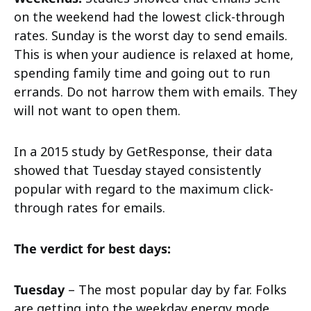
on the weekend had the lowest click-through
rates. Sunday is the worst day to send emails.
This is when your audience is relaxed at home,
spending family time and going out to run
errands. Do not harrow them with emails. They
will not want to open them.
In a 2015 study by GetResponse, their data
showed that Tuesday stayed consistently
popular with regard to the maximum click-
through rates for emails.
The verdict for best days:
Tuesday
– The most popular day by far. Folks
are getting into the weekday energy mode,