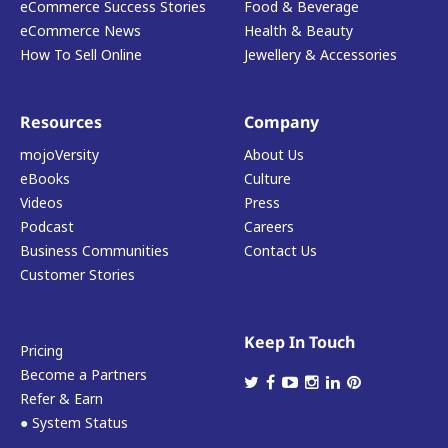
eCommerce Success Stories
Food & Beverage
eCommerce News
Health & Beauty
How To Sell Online
Jewellery & Accessories
Resources
Company
mojoVersity
About Us
eBooks
Culture
Videos
Press
Podcast
Careers
Business Communities
Contact Us
Customer Stories
Keep In Touch
Pricing
Become a Partners
Refer & Earn
● System Status