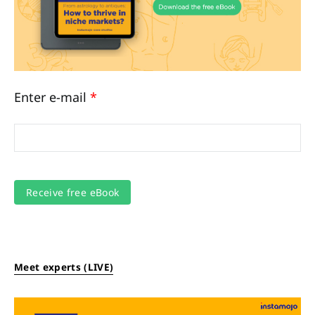
Enter e-mail
*
Meet experts (LIVE)