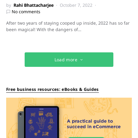
by
Rahi Bhattacharjee
October 7, 2022
No comments
After two years of staying cooped up inside, 2022 has so far
been magical! With the dangers of…
Load more
Free business resources: eBooks & Guides