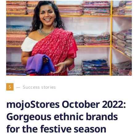
S
Success stories
mojoStores October 2022:
Gorgeous ethnic brands
for the festive season