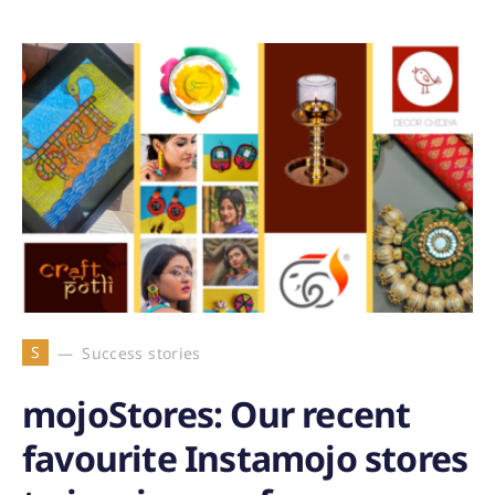
S
Success stories
mojoStores: Our recent
favourite Instamojo stores