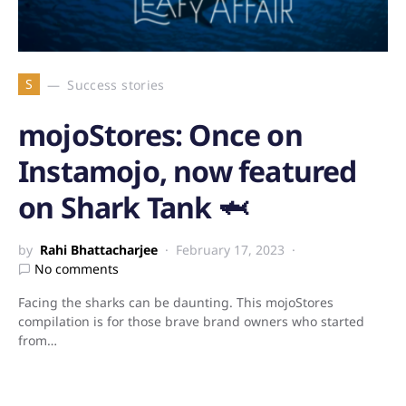
S
Success stories
mojoStores: Once on
Instamojo, now featured
on Shark Tank 🦈
by
Rahi Bhattacharjee
February 17, 2023
No comments
Facing the sharks can be daunting. This mojoStores
compilation is for those brave brand owners who started
from…