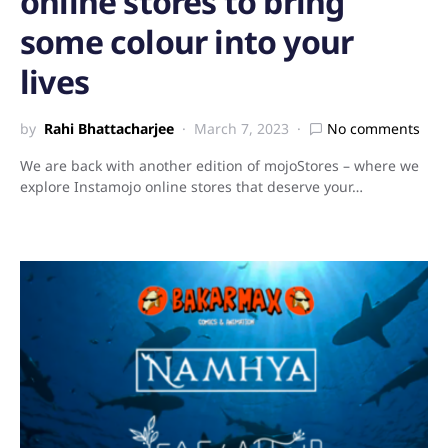
online stores to bring
some colour into your
lives
by
Rahi Bhattacharjee
March 7, 2023
No comments
We are back with another edition of mojoStores – where we
explore Instamojo online stores that deserve your…