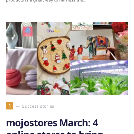
S
Success stories
mojostores March: 4