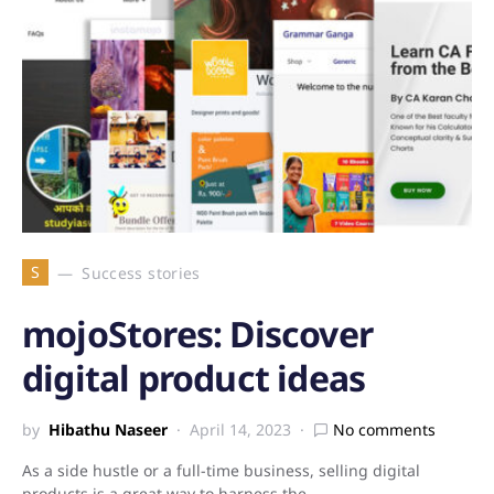
S
Success stories
mojoStores: Discover
digital product ideas
by
Hibathu Naseer
April 14, 2023
No comments
As a side hustle or a full-time business, selling digital
products is a great way to harness the…