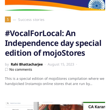
S
Success stories
#VocalForLocal: An
Independence day special
edition of mojoStores
by
Rahi Bhattacharjee
August 15, 2023
No comments
This is a special edition of mojoStores compilation where we
handpicked Instamojo online stores that are run by…