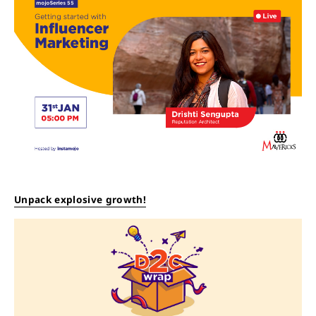
Unpack explosive growth!