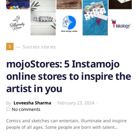
S
Success stories
mojoStores: 5 Instamojo
online stores to inspire the
artist in you
by
Loveesha Sharma
February 23, 2024
No comments
Comics and sketches can entertain, illuminate and inspire
people of all ages. Some people are born with talent…