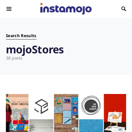
Search for:
Search Results
mojoStores
38 posts