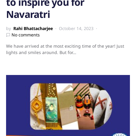
to inspire you for
Navaratri
by
Rahi Bhattacharjee
October 14, 2023
No comments
We have arrived at the most exciting time of the year! Just
lights and smiles around. But for…