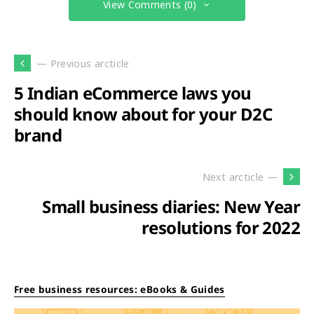
View Comments (0)
— Previous arcticle
5 Indian eCommerce laws you
should know about for your D2C
brand
Next arcticle —
Small business diaries: New Year
resolutions for 2022
Free business resources: eBooks & Guides