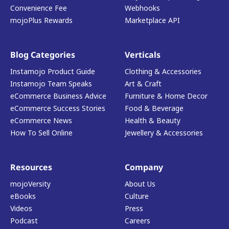
Convenience Fee
Webhooks
mojoPlus Rewards
Marketplace API
Blog Categories
Verticals
Instamojo Product Guide
Clothing & Accessories
Instamojo Team Speaks
Art & Craft
eCommerce Business Advice
Furniture & Home Decor
eCommerce Success Stories
Food & Beverage
eCommerce News
Health & Beauty
How To Sell Online
Jewellery & Accessories
Resources
Company
mojoVersity
About Us
eBooks
Culture
Videos
Press
Podcast
Careers