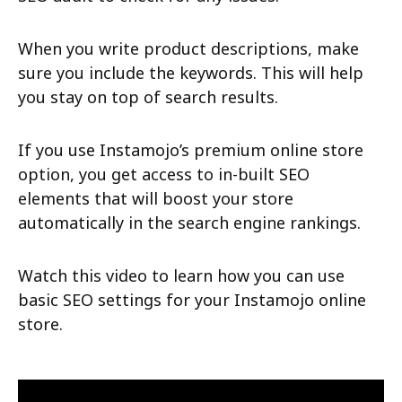
When you write product descriptions, make
sure you include the keywords. This will help
you stay on top of search results.
If you use Instamojo’s premium online store
option, you get access to in-built SEO
elements that will boost your store
automatically in the search engine rankings.
Watch this video to learn how you can use
basic SEO settings for your Instamojo online
store.