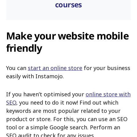
courses
Make your website mobile
friendly
You can
start an online store
for your business
easily with Instamojo.
If you haven’t optimised your
online store with
SEO
, you need to do it now! Find out which
keywords are most popular related to your
product or store. For this, you can use an SEO
tool or a simple Google search. Perform an
SEO audit to check for any issues.