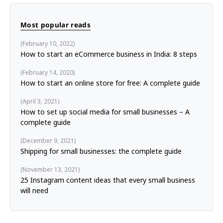
Most popular reads
February 10, 2022
How to start an eCommerce business in India: 8 steps
February 14, 2020
How to start an online store for free: A complete guide
April 3, 2021
How to set up social media for small businesses – A
complete guide
December 9, 2021
Shipping for small businesses: the complete guide
November 13, 2021
25 Instagram content ideas that every small business
will need