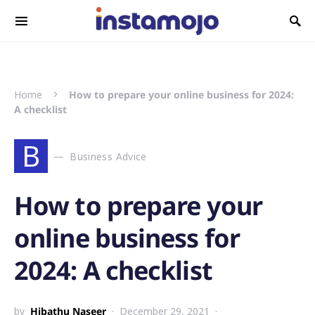
Search for:
Home
How to prepare your online business for 2024:
A checklist
B
Business Advice
How to prepare your
online business for
2024: A checklist
by
Hibathu Naseer
December 29, 2021