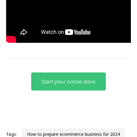
Start your online store
Tags:
how to prepare ecommerce business for 2024