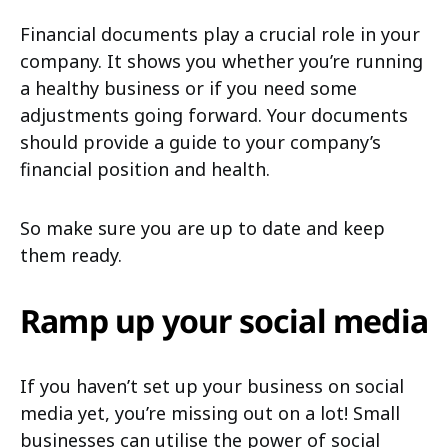
Financial documents play a crucial role in your
company. It shows you whether you’re running
a healthy business or if you need some
adjustments going forward. Your documents
should provide a guide to your company’s
financial position and health.
So make sure you are up to date and keep
them ready.
Ramp up your social media
If you haven’t set up your business on social
media yet, you’re missing out on a lot! Small
businesses can utilise the power of social