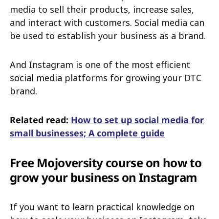
media to sell their products, increase sales,
and interact with customers. Social media can
be used to establish your business as a brand.
And Instagram is one of the most efficient
social media platforms for growing your DTC
brand.
Related read:
How to set up social media for
small businesses; A complete guide
Free Mojoversity course on how to
grow your business on Instagram
If you want to learn practical knowledge on