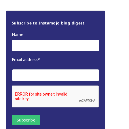
Subscribe to Instamojo blog digest
Name
Email address*