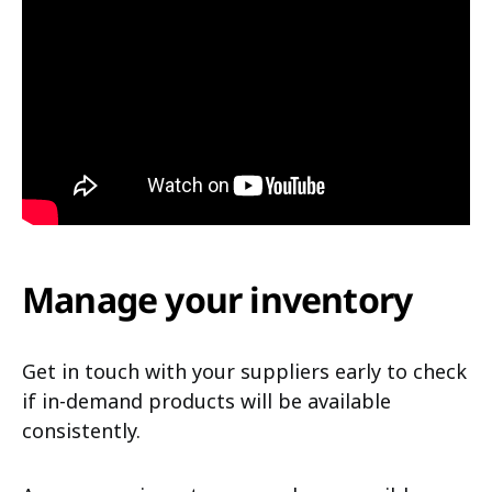
Manage your inventory
Get in touch with your suppliers early to check
if in-demand products will be available
consistently.