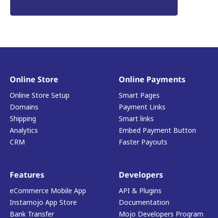
Online Store
Online Payments
Online Store Setup
Smart Pages
Domains
Payment Links
Shipping
Smart links
Analytics
Embed Payment Button
CRM
Faster Payouts
Features
Developers
eCommerce Mobile App
API & Plugins
Instamojo App Store
Documentation
Bank Transfer
Mojo Developers Program