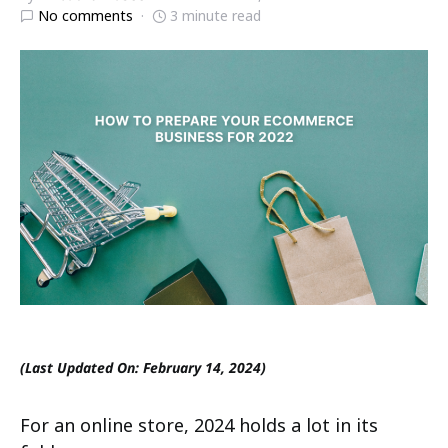
No comments
3 minute read
(Last Updated On: February 14, 2024)
For an online store, 2024 holds a lot in its