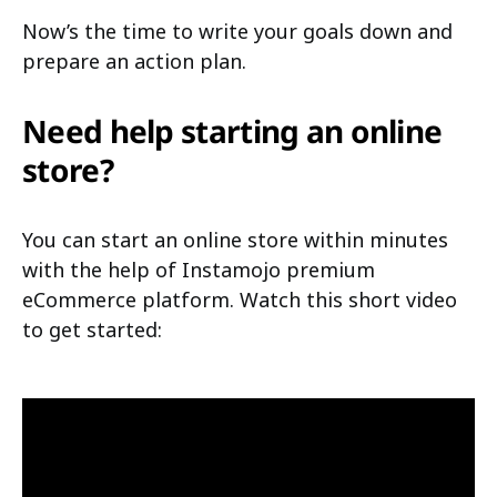
Now’s the time to write your goals down and
prepare an action plan.
Need help starting an online
store?
You can start an online store within minutes
with the help of Instamojo premium
eCommerce platform. Watch this short video
to get started: