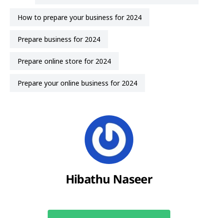
how to prepare your business for 2024
prepare business for 2024
prepare online store for 2024
prepare your online business for 2024
Hibathu Naseer