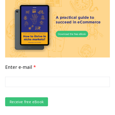
Enter e-mail
*