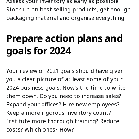
Assess your inventory as early as possible.
Stock up on best selling products, get enough
packaging material and organise everything.
Prepare action plans and
goals for 2024
Your review of 2021 goals should have given
you a clear picture of at least some of your
2024 business goals. Now’s the time to write
them down. Do you need to increase sales?
Expand your offices? Hire new employees?
Keep a more rigorous inventory count?
Institute more thorough training? Reduce
costs? Which ones? How?