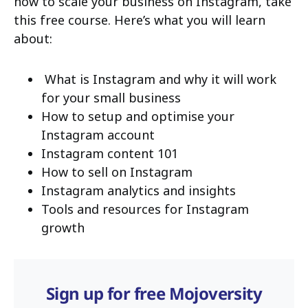
how to scale your business on Instagram, take
this free course. Here’s what you will learn
about:
What is Instagram and why it will work
for your small business
How to setup and optimise your
Instagram account
Instagram content 101
How to sell on Instagram
Instagram analytics and insights
Tools and resources for Instagram
growth
Sign up for free Mojoversity