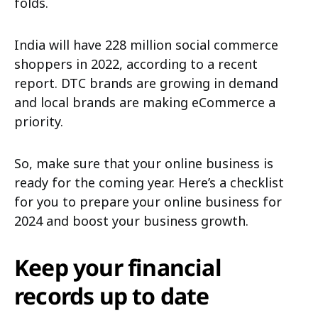
folds.
India will have 228 million social commerce
shoppers in 2022, according to a recent
report. DTC brands are growing in demand
and local brands are making eCommerce a
priority.
So, make sure that your online business is
ready for the coming year. Here’s a checklist
for you to prepare your online business for
2024 and boost your business growth.
Keep your financial
records up to date