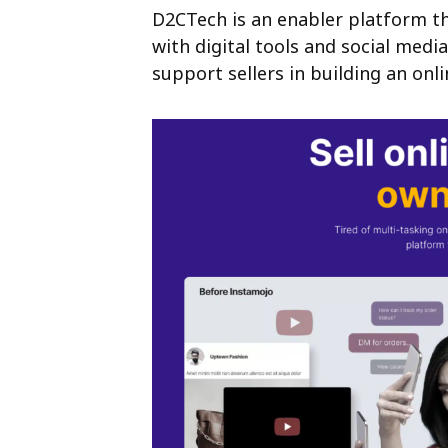
D2CTech is an enabler platform th
with digital
tools and social medi
support sellers in
building an onl