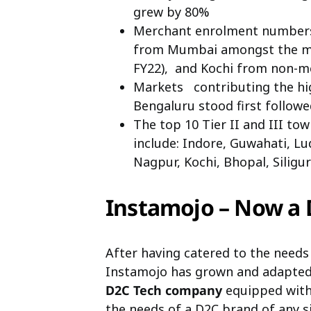
grew by 80%
Merchant enrolment numbers
from Mumbai amongst the me
FY22), and Kochi from non-m
Markets contributing the h
Bengaluru stood first follo
The top 10 Tier II and III t
include: Indore, Guwahati, L
Nagpur, Kochi, Bhopal, Siligur
Instamojo – Now a
After having catered to the needs
Instamojo has grown and adapted.
D2C Tech company
equipped with 
the needs of a D2C brand of any si