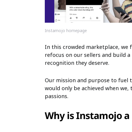
Instamojo homepage
In this crowded marketplace, we 
refocus on
our sellers and build 
recognition they
deserve.
Our mission and purpose to fuel t
would
only be achieved when we,
passions.
Why is Instamojo 