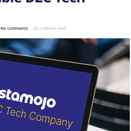
No comments
3 minute read