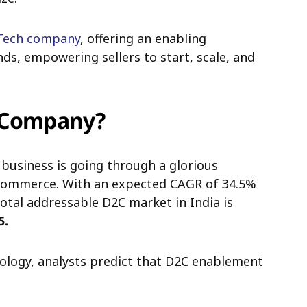
Tech company
, offering an enabling
s, empowering sellers to start, scale, and
h Company?
business is going through a glorious
eCommerce. With an expected CAGR of 34.5%
total addressable D2C market in India is
5.
nology,
analysts predict that D2C enablement