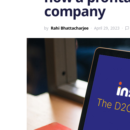
company
by
Rahi Bhattacharjee
April 29, 2023