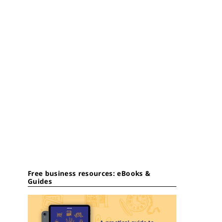
Free business resources: eBooks &
Guides