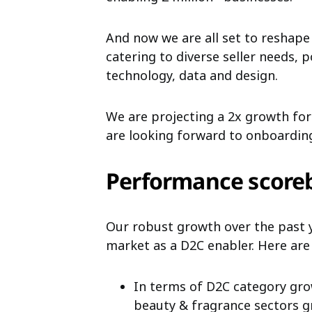
And now we are all set to reshape
catering to diverse
seller needs, 
technology, data and design.
We are projecting a 2x growth fo
are looking forward to onboardi
Performance score
Our robust growth over the past 
market as a D2C enabler. Here are
In terms of D2C category gro
beauty & fragrance sectors gr