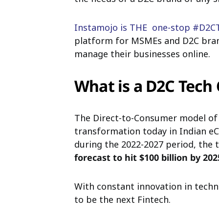
Instamojo is THE one-stop #D2C
platform for MSMEs and D2C brand
manage their businesses online.
What is a D2C Tec
The Direct-to-Consumer model of 
transformation today in Indian 
during the 2022-2027 period, the 
forecast to hit $100 billion by 202
With constant innovation in tech
to be the next Fintech.