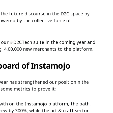
 the future discourse in the D2C space by
powered by the collective force of
r our #D2CTech suite
in the coming year and
ng
4,00,000
new merchants to the platform.
board of Instamojo
year has strengthened our position n the
 some metrics to prove it:
wth on the Instamojo platform, the bath,
ew by 300%, while the art & craft sector