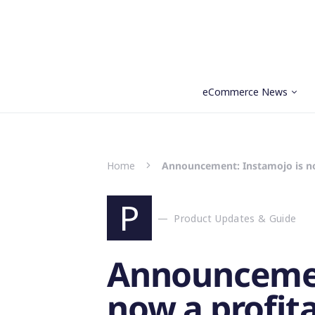
eCommerce News
Search for:
Home
Announcement: Instamojo is n
P
Product Updates & Guide
Announcemen
now a profit