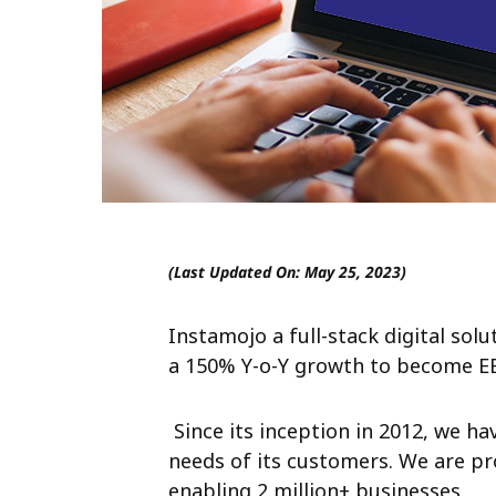
(Last Updated On: May 25, 2023)
Instamojo a full-stack digital
solu
a 150% Y-o-Y
growth to become EBI
Since its inception in 2012, we h
needs of its customers. We are pr
enabling 2 million+ businesses.