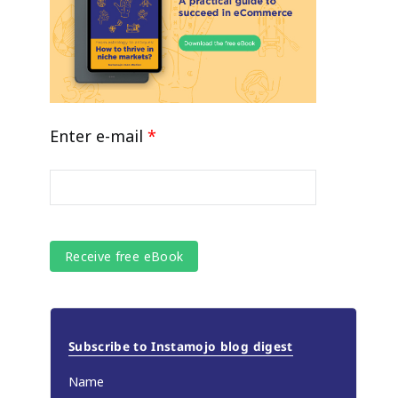
Enter e-mail
*
Subscribe to Instamojo blog digest
Name