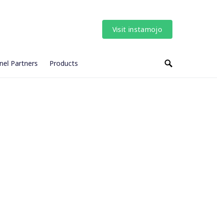
Visit instamojo
nel Partners
Products