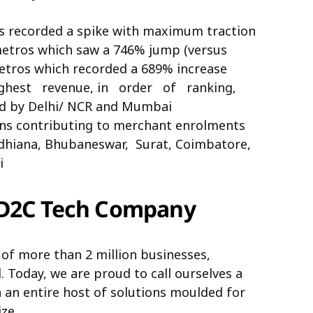
 recorded a spike with maximum traction
tros which saw a 746% jump (versus
etros which recorded a 689% increase
ighest revenue, in order of ranking,
wed by Delhi/ NCR and Mumbai
owns contributing to merchant enrolments
udhiana, Bhubaneswar, Surat, Coimbatore,
i
 D2C Tech Company
 of more than 2 million businesses,
 Today, we are proud to call ourselves
a
an entire host of solutions moulded for
ze.