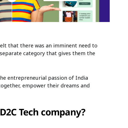
felt that there was an imminent need to
a separate category that gives them the
he entrepreneurial passion of India
 together, empower their dreams and
a D2C Tech company?