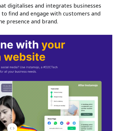
at digitalises and integrates businesses
a to find and engage with customers and
ine presence and brand.