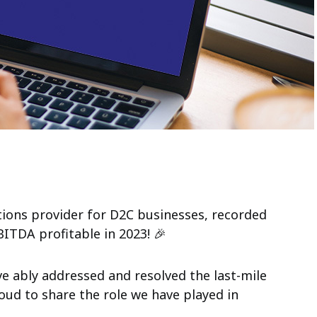
tions provider for D2C businesses,
recorded
TDA profitable in 2023! 🎉
ave ably addressed and resolved the last-mile
oud to share the role we have played in