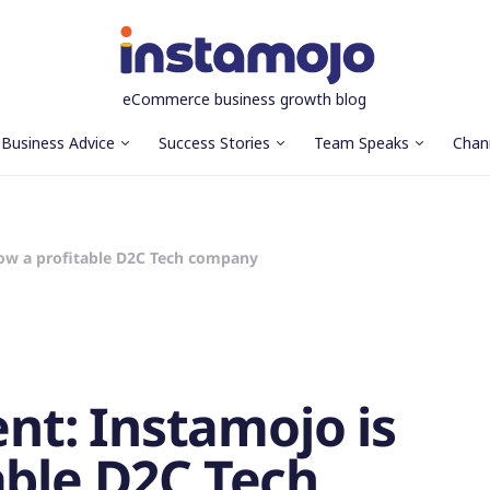
eCommerce business growth blog
Business Advice
Success Stories
Team Speaks
Chan
ow a profitable D2C Tech company
t: Instamojo is
able D2C Tech