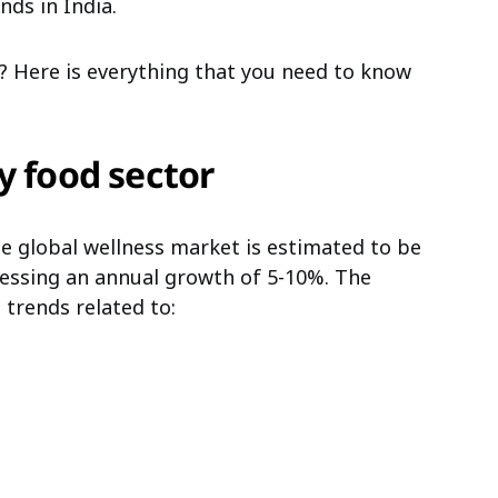
ds in India.
 Here is everything that you need to know
y food sector
he global wellness market is estimated to be
essing an annual growth of 5-10%. The
 trends related to: