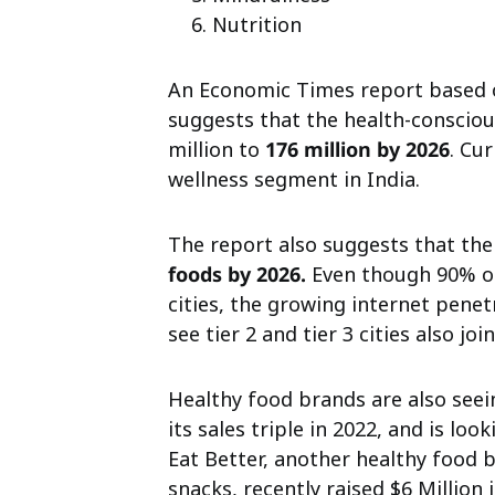
Nutrition
An Economic Times report
based 
suggests that the health-conscio
million to
176 million by 2026
. Cu
wellness segment in India.
The report also suggests that the
foods by 2026.
Even though 90% of
cities, the growing internet penet
see tier 2 and tier 3 cities also 
Healthy food brands are also seei
its sales triple in 2022, and is loo
Eat Better, another healthy food 
snacks, recently raised $6 Million 