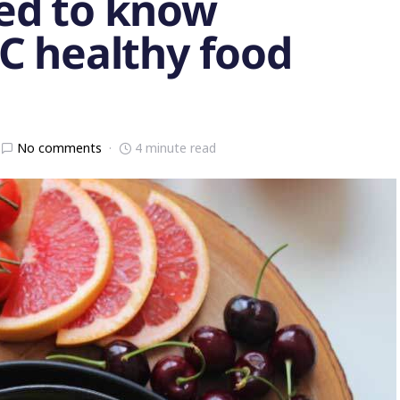
ed to know
C healthy food
No comments
4 minute read