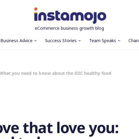
eCommerce business growth blog
Business Advice
Success Stories
Team Speaks
Chan
: What you need to know about the D2C healthy food
ve that love you: