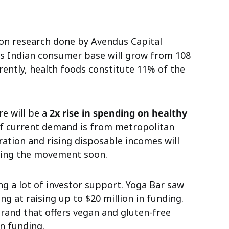
on research done by Avendus Capital
us Indian consumer base will grow from 108
rrently, health foods constitute 11% of the
re will be a
2x rise in spending on healthy
 current demand is from metropolitan
ration and rising disposable incomes will
joining the movement soon.
ng a lot of investor support. Yoga Bar saw
king at raising up to $20 million in funding.
brand that offers vegan and gluten-free
in funding.