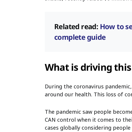
Related read:
How to se
complete guide
What is driving thi
During the coronavirus pandemic,
around our health. This loss of con
The pandemic saw people become 
CAN control when it comes to their
cases globally considering peopl