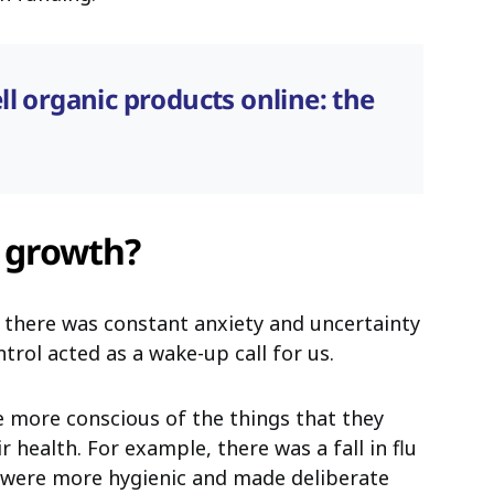
ll organic products online: the
s growth?
 there was constant anxiety and uncertainty
trol acted as a wake-up call for us.
more conscious of the things that they
 health. For example, there was a fall in flu
e were more hygienic and made deliberate