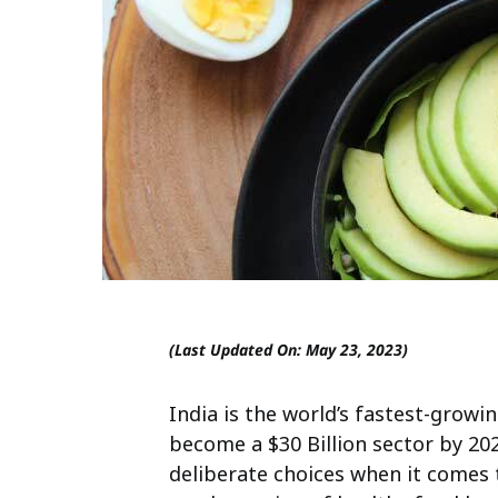
(Last Updated On: May 23, 2023)
India is the world’s fastest-grow
become a $30 Billion sector by 20
deliberate choices when it comes t