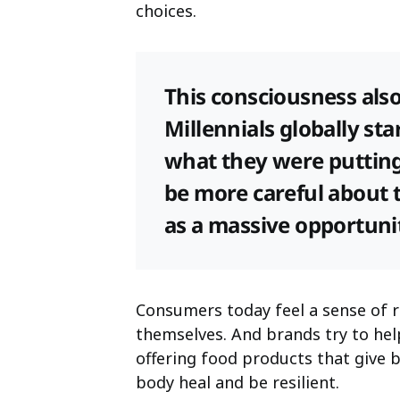
choices.
This consciousness als
Millennials globally st
what they were putting 
be more careful about t
as a massive opportunit
Consumers today feel a sense of r
themselves. And brands try to h
offering food products that give 
body heal and be resilient.