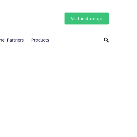
Visit instamojo
nel Partners
Products