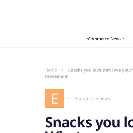
eCommerce News
Search for:
Home
Snacks you love that love you
movement
E
eCommerce news
Snacks you lo