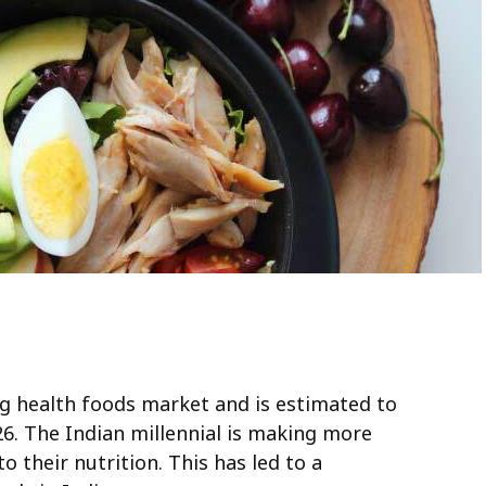
ing health foods market and is estimated to
26. The Indian millennial is making more
o their nutrition. This has led to a