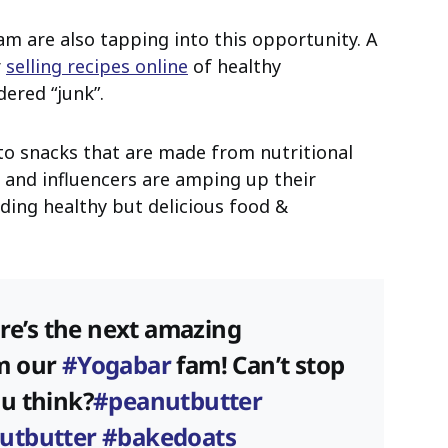
m are also tapping into this opportunity. A
r
selling recipes online
of healthy
dered “junk”.
to snacks that are made from nutritional
s and influencers are amping up their
ding healthy but delicious food &
ere’s the next amazing
m our
#Yogabar
fam! Can’t stop
ou think?
#peanutbutter
utbutter
#bakedoats