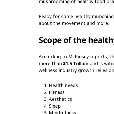
mushrooming of healthy food bran
Ready for some healthy munching?
about the movement and more.
Scope of the health
According to
McKinsey reports
, t
more than
$1.5 Trillion
and is witn
wellness industry growth relies on
Health needs
Fitness
Aesthetics
Sleep
Mindfulness