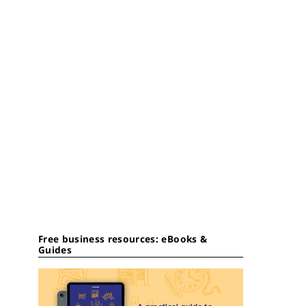
Free business resources: eBooks &
Guides