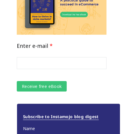
Enter e-mail
*
Subscribe to Instamojo blog digest
Name