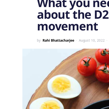
What you ne
about the D2
movement
by
Rahi Bhattacharjee
August 10, 2022