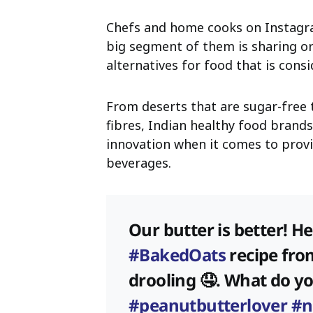
Chefs and home cooks on Instagra
big segment of them is sharing o
alternatives for food that is consi
From deserts that are sugar-free 
fibres, Indian healthy food brand
innovation when it comes to provi
beverages.
Our butter is better! H
#BakedOats
recipe fro
drooling 🤤. What do y
#peanutbutterlover
#n