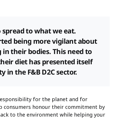
o spread to what we eat.
arted being more vigilant about
in their bodies. This need to
heir diet has presented itself
y in the F&B D2C sector.
esponsibility for the planet and for
elp consumers honour their commitment by
back to the environment while helping your