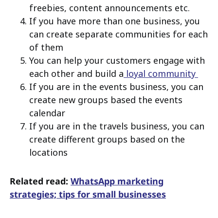
freebies, content announcements etc.
If you have more than one business, you
can create separate communities for each
of them
You can help your customers engage with
each other and build a
loyal community
If you are in the events business, you can
create new groups based the events
calendar
If you are in the travels business, you can
create different groups based on the
locations
Related read:
WhatsApp marketing
strategies; tips for small businesses