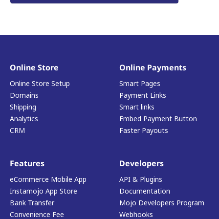
Online Store
Online Payments
Online Store Setup
Smart Pages
Domains
Payment Links
Shipping
Smart links
Analytics
Embed Payment Button
CRM
Faster Payouts
Features
Developers
eCommerce Mobile App
API & Plugins
Instamojo App Store
Documentation
Bank Transfer
Mojo Developers Program
Convenience Fee
Webhooks