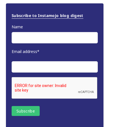
Subscribe to Instamojo blog digest
Name
Email address*