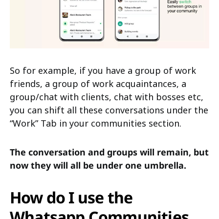
So for example, if you have a group of work
friends, a group of work acquaintances, a
group/chat with clients, chat with bosses etc,
you can shift all these conversations under the
“Work” Tab in your communities section.
The conversation and groups will remain, but
now they will all be under one umbrella.
How do I use the
Whatsapp Communities