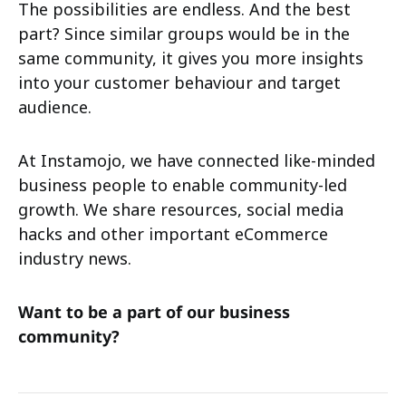
The possibilities are endless. And the best
part? Since similar groups would be in the
same community, it gives you more insights
into your customer behaviour and target
audience.
At Instamojo, we have connected like-minded
business people to enable community-led
growth. We share resources, social media
hacks and other important eCommerce
industry news.
Want to be a part of our business
community?