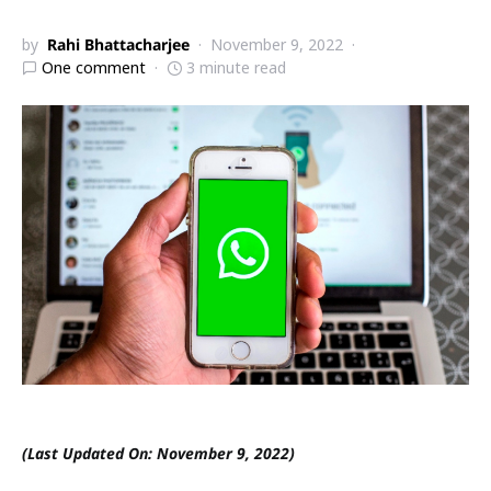
by
Rahi Bhattacharjee
November 9, 2022
One comment
3 minute read
(Last Updated On: November 9, 2022)