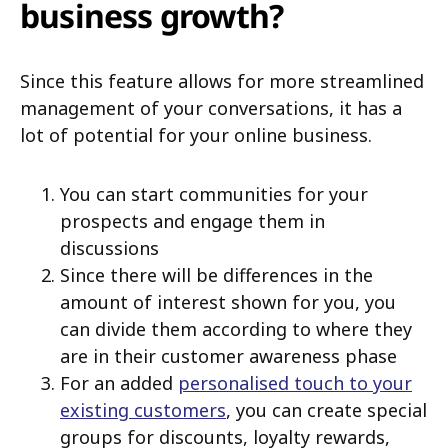
business growth?
Since this feature allows for more streamlined
management of your conversations, it has a
lot of potential for your online business.
You can start communities for your
prospects and engage them in
discussions
Since there will be differences in the
amount of interest shown for you, you
can divide them according to where they
are in their customer awareness phase
For an added
personalised touch to your
existing customers
, you can create special
groups for discounts, loyalty rewards,