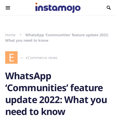
Search for:
Home
WhatsApp ‘Communities’ feature update 2022:
What you need to know
E
eCommerce news
WhatsApp
‘Communities’ feature
update 2022: What you
need to know