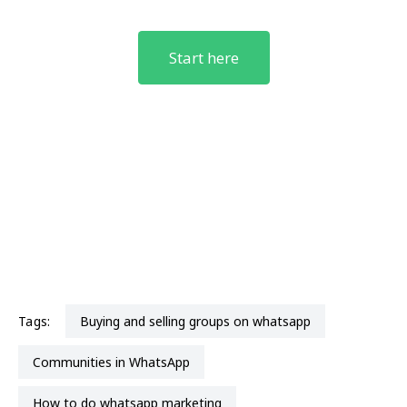
Start here
Tags:
buying and selling groups on whatsapp
Communities in WhatsApp
How to do whatsapp marketing