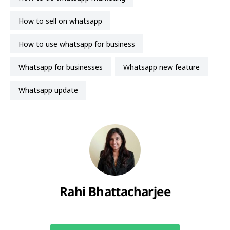
how to sell on whatsapp
how to use whatsapp for business
Whatsapp for businesses
Whatsapp new feature
whatsapp update
Rahi Bhattacharjee