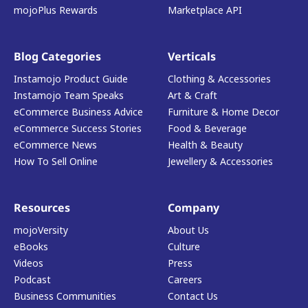
mojoPlus Rewards
Marketplace API
Blog Categories
Verticals
Instamojo Product Guide
Clothing & Accessories
Instamojo Team Speaks
Art & Craft
eCommerce Business Advice
Furniture & Home Decor
eCommerce Success Stories
Food & Beverage
eCommerce News
Health & Beauty
How To Sell Online
Jewellery & Accessories
Resources
Company
mojoVersity
About Us
eBooks
Culture
Videos
Press
Podcast
Careers
Business Communities
Contact Us