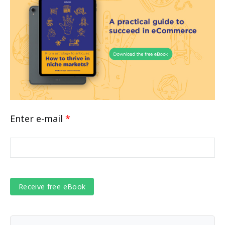
Enter e-mail
*