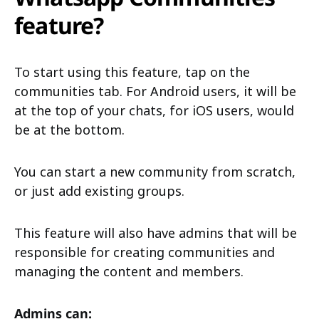
feature?
To start using this feature, tap on the
communities tab. For Android users, it will be
at the top of your chats, for iOS users, would
be at the bottom.
You can start a new community from scratch,
or just add existing groups.
This feature will also have admins that will be
responsible for creating communities and
managing the content and members.
Admins can: