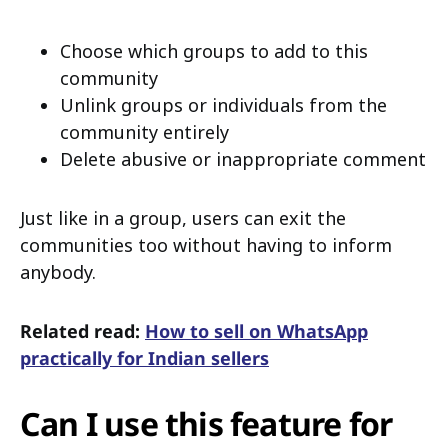
Choose which groups to add to this
community
Unlink groups or individuals from the
community entirely
Delete abusive or inappropriate comment
Just like in a group, users can exit the
communities too without having to inform
anybody.
Related read:
How to sell on WhatsApp
practically for Indian sellers
Can I use this feature for