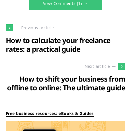
View Comments (1)
— Previous arcticle
How to calculate your freelance
rates: a practical guide
Next arcticle —
How to shift your business from
offline to online: The ultimate guide
Free business resources: eBooks & Guides