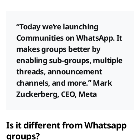
“Today we’re launching
Communities on WhatsApp. It
makes groups better by
enabling sub-groups, multiple
threads, announcement
channels, and more.” Mark
Zuckerberg, CEO, Meta
Is it different from Whatsapp
groups?