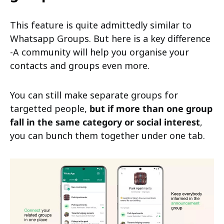
This feature is quite admittedly similar to
Whatsapp Groups. But here is a key difference
-A community will help you organise your
contacts and groups even more.
You can still make separate groups for
targetted people,
but if more than one group
fall in the same category or social interest
,
you can bunch them together under one tab.