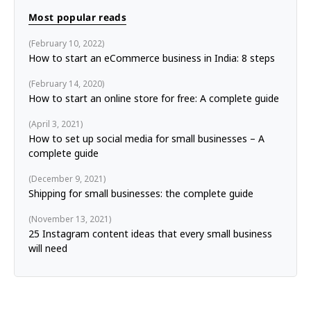
Most popular reads
February 10, 2022
How to start an eCommerce business in India: 8 steps
February 14, 2020
How to start an online store for free: A complete guide
April 3, 2021
How to set up social media for small businesses – A
complete guide
December 9, 2021
Shipping for small businesses: the complete guide
November 13, 2021
25 Instagram content ideas that every small business
will need