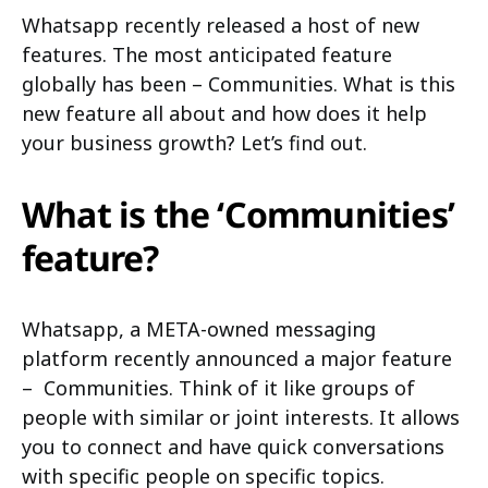
Whatsapp recently released a host of new
features. The most anticipated feature
globally has been – Communities. What is this
new feature all about and how does it help
your business growth? Let’s find out.
What is the ‘Communities’
feature?
Whatsapp, a META-owned messaging
platform recently announced a major feature
– Communities. Think of it like groups of
people with similar or joint interests. It allows
you to connect and have quick conversations
with specific people on specific topics.