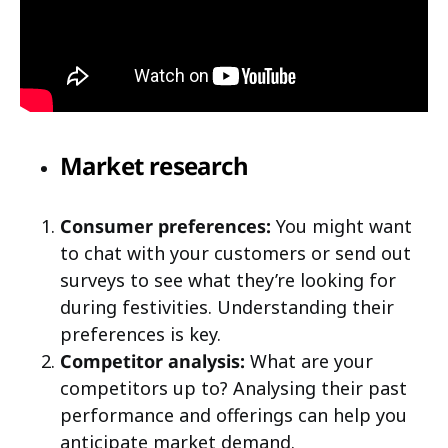
Market research
Consumer preferences:
You might want
to chat with your customers or send out
surveys to see what they’re looking for
during festivities. Understanding their
preferences is key.
Competitor analysis:
What are your
competitors up to? Analysing their past
performance and offerings can help you
anticipate market demand.