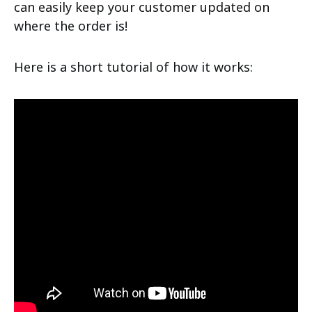
can easily keep your customer updated on
where the order is!
Here is a short tutorial of how it works: