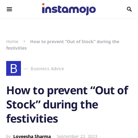
Search for:
Home
How to prevent “Out of Stock” during the
festivities
B
Business Advice
How to prevent “Out of
Stock” during the
festivities
by
Loveesha Sharma
September 22, 2023