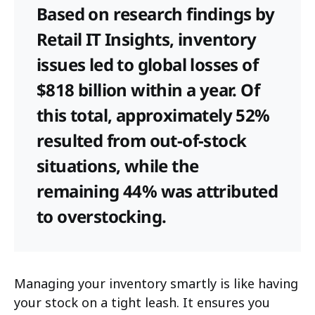
Based on research findings by
Retail IT Insights, inventory
issues led to global losses of
$818 billion within a year. Of
this total, approximately 52%
resulted from out-of-stock
situations, while the
remaining 44% was attributed
to overstocking.
Managing your inventory smartly is like having
your stock on a tight leash. It ensures you