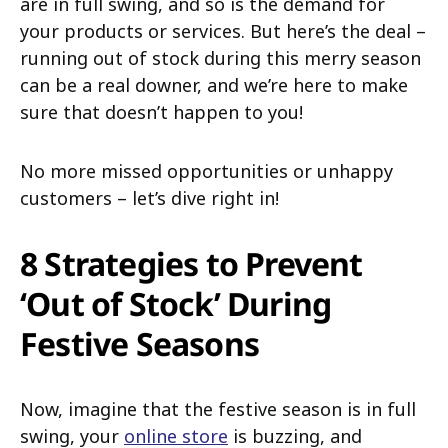
are in full swing, and so is the demand for
your products or services. But here’s the deal –
running out of stock during this merry season
can be a real downer, and we’re here to make
sure that doesn’t happen to you!
No more missed opportunities or unhappy
customers – let’s dive right in!
8 Strategies to Prevent
‘Out of Stock’ During
Festive Seasons
Now, imagine that the festive season is in full
swing, your
online store
is buzzing, and