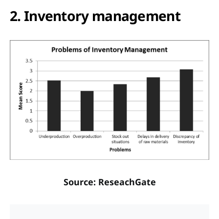
2. Inventory management
Source: ReseachGate