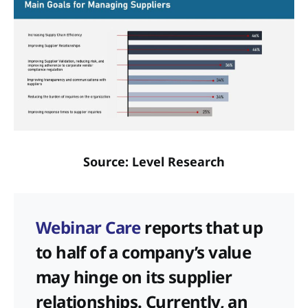
Source: Level Research
Webinar Care
reports that up
to half of a company’s value
may hinge on its supplier
relationships. Currently, an