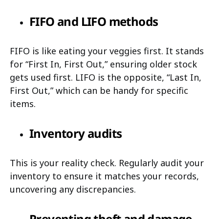
FIFO and LIFO methods
FIFO is like eating your veggies first. It stands
for “First In, First Out,” ensuring older stock
gets used first. LIFO is the opposite, “Last In,
First Out,” which can be handy for specific
items.
Inventory audits
This is your reality check. Regularly audit your
inventory to ensure it matches your records,
uncovering any discrepancies.
Preventing theft and damage