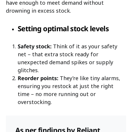
have enough to meet demand without
drowning in excess stock.
Setting optimal stock levels
Safety stock:
Think of it as your safety
net – that extra stock ready for
unexpected demand spikes or supply
glitches.
Reorder points:
They’re like tiny alarms,
ensuring you restock at just the right
time – no more running out or
overstocking.
As per findings by Reliant