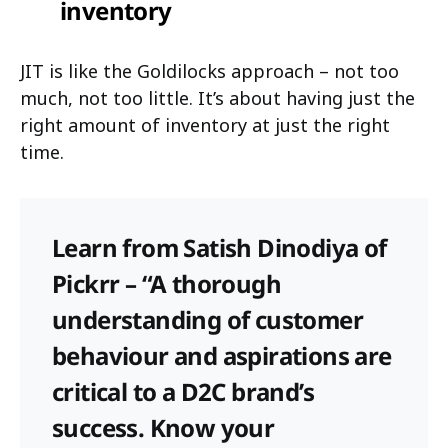
inventory
JIT is like the Goldilocks approach – not too
much, not too little. It’s about having just the
right amount of inventory at just the right
time.
Learn from Satish Dinodiya of
Pickrr – “A thorough
understanding of customer
behaviour and aspirations are
critical to a D2C brand’s
success. Know your