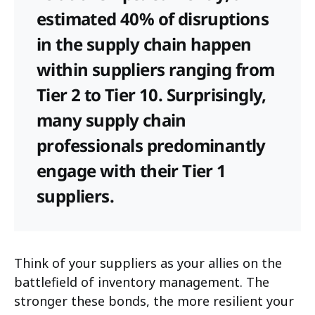
estimated 40% of disruptions
in the supply chain happen
within suppliers ranging from
Tier 2 to Tier 10. Surprisingly,
many supply chain
professionals predominantly
engage with their Tier 1
suppliers.
Think of your suppliers as your allies on the
battlefield of inventory management. The
stronger these bonds, the more resilient your