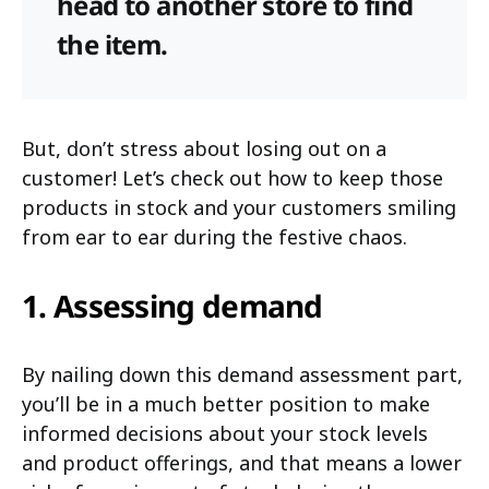
head to another store to find
the item.
But, don’t stress about losing out on a
customer! Let’s check out how to keep those
products in stock and your customers smiling
from ear to ear during the festive chaos.
1. Assessing demand
By nailing down this demand assessment part,
you’ll be in a much better position to make
informed decisions about your stock levels
and product offerings, and that means a lower