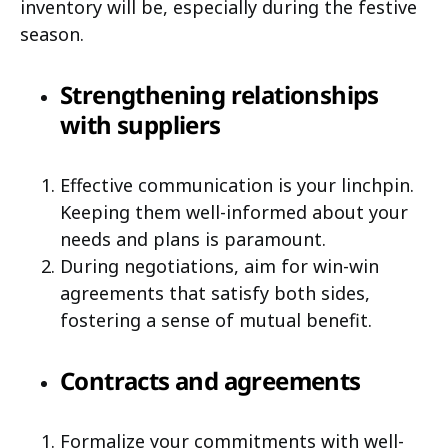
inventory will be, especially during the festive
season.
Strengthening relationships
with suppliers
Effective communication is your linchpin.
Keeping them well-informed about your
needs and plans is paramount.
During negotiations, aim for win-win
agreements that satisfy both sides,
fostering a sense of mutual benefit.
Contracts and agreements
Formalize your commitments with well-