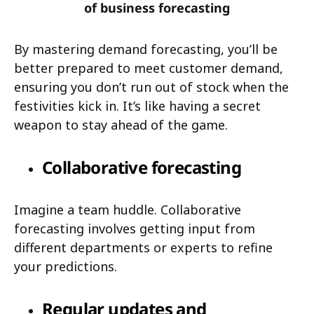
of business forecasting
By mastering demand forecasting, you’ll be
better prepared to meet customer demand,
ensuring you don’t run out of stock when the
festivities kick in. It’s like having a secret
weapon to stay ahead of the game.
Collaborative forecasting
Imagine a team huddle. Collaborative
forecasting involves getting input from
different departments or experts to refine
your predictions.
Regular updates and