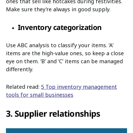
ones that sell like hotcakes during festivities.
Make sure they’re always in good supply.
Inventory categorization
Use ABC analysis to classify your items. ‘A’
items are the high-value ones, so keep a close
eye on them. ‘B’ and ‘C’ items can be managed
differently.
Related read:
5 Top inventory management
tools for small businesses
3. Supplier relationships