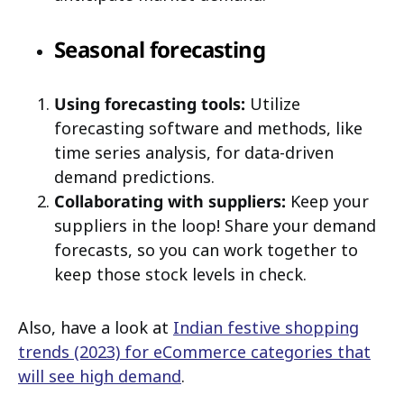
Seasonal forecasting
Using forecasting tools:
Utilize
forecasting software and methods, like
time series analysis, for data-driven
demand predictions.
Collaborating with suppliers:
Keep your
suppliers in the loop! Share your demand
forecasts, so you can work together to
keep those stock levels in check.
Also, have a look at
Indian festive shopping
trends (2023) for eCommerce categories that
will see high demand
.