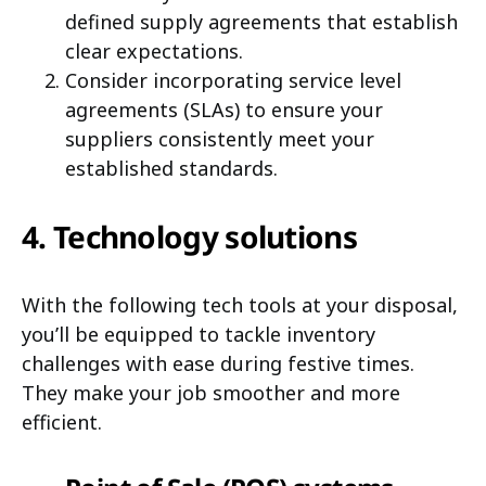
defined supply agreements that establish
clear expectations.
Consider incorporating service level
agreements (SLAs) to ensure your
suppliers consistently meet your
established standards.
4. Technology solutions
With the following tech tools at your disposal,
you’ll be equipped to tackle inventory
challenges with ease during festive times.
They make your job smoother and more
efficient.