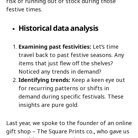
risk of running out of stock during those
festive times.
Historical data analysis
Examining past festivities:
Let’s time
travel back to past festive seasons. Any
items that just flew off the shelves?
Noticed any trends in demand?
Identifying trends:
Keep a keen eye out
for recurring patterns or shifts in
demand during specific festivals. These
insights are pure gold.
Last year, we spoke to the founder of an online
gift shop – The Square Prints co.
,
who gave us