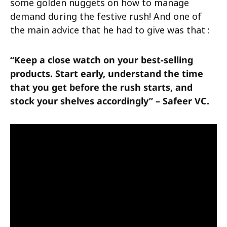
some golden nuggets on how to manage
demand during the festive rush! And one of
the main advice that he had to give was that :
“Keep a close watch on your best-selling
products. Start early, understand the time
that you get before the rush starts, and
stock your shelves accordingly” – Safeer VC.