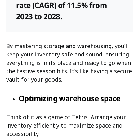
rate (CAGR) of 11.5% from
2023 to 2028.
By mastering storage and warehousing, you’ll
keep your inventory safe and sound, ensuring
everything is in its place and ready to go when
the festive season hits. It’s like having a secure
vault for your goods.
Optimizing warehouse space
Think of it as a game of Tetris. Arrange your
inventory efficiently to maximize space and
accessibility.