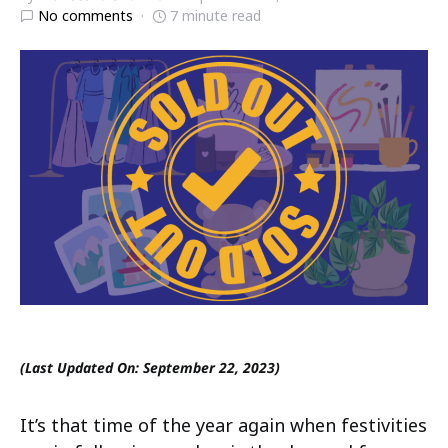
No comments
7 minute read
(Last Updated On: September 22, 2023)
It’s that time of the year again when festivities