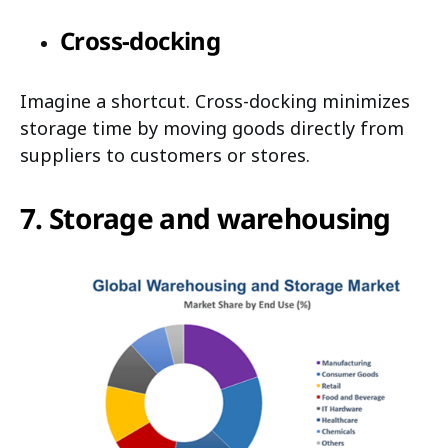
Cross-docking
Imagine a shortcut. Cross-docking minimizes
storage time by moving goods directly from
suppliers to customers or stores.
7. Storage and warehousing