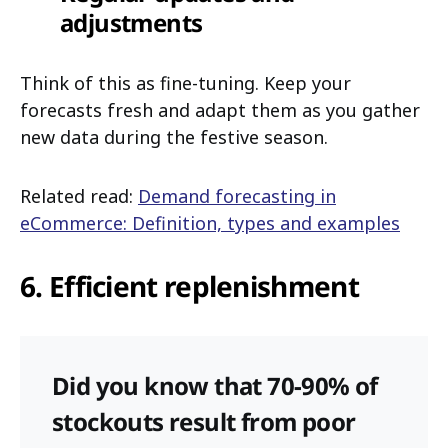
adjustments
Think of this as fine-tuning. Keep your
forecasts fresh and adapt them as you gather
new data during the festive season.
Related read:
Demand forecasting in
eCommerce: Definition, types and examples
6. Efficient replenishment
Did you know that 70-90% of
stockouts result from poor