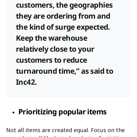
customers, the geographies
they are ordering from and
the kind of surge expected.
Keep the warehouse
relatively close to your
customers to reduce
turnaround time,” as said to
Inc42.
Prioritizing popular items
Not all items are created equal. Focus on the