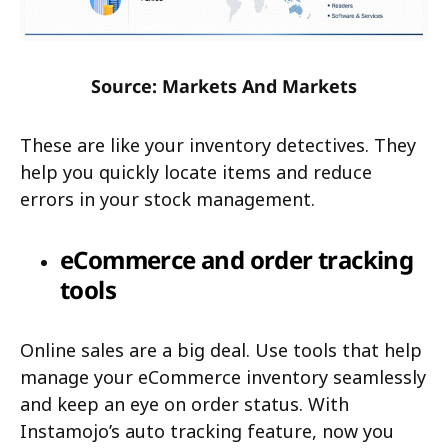
Source: Markets And Markets
These are like your inventory detectives. They
help you quickly locate items and reduce
errors in your stock management.
eCommerce and order tracking
tools
Online sales are a big deal. Use tools that help
manage your eCommerce inventory seamlessly
and keep an eye on order status. With
Instamojo’s auto tracking feature, now you