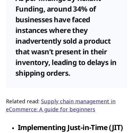
Funding, around 34% of
businesses have faced
instances where they
inadvertently sold a product
that wasn’t present in their
inventory, leading to delays in
shipping orders.
Related read:
Supply chain management in
eCommerce: A guide for beginners
Implementing Just-in-Time (JIT)