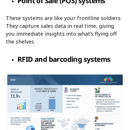
Point of Sale (POS) systems
These systems are like your frontline soldiers.
They capture sales data in real time, giving
you immediate insights into what’s flying off
the shelves.
RFID and barcoding systems