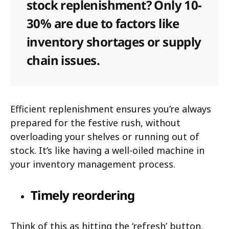
stock replenishment? Only 10-
30% are due to factors like
inventory shortages or supply
chain issues.
Efficient replenishment ensures you’re always
prepared for the festive rush, without
overloading your shelves or running out of
stock. It’s like having a well-oiled machine in
your inventory management process.
Timely reordering
Think of this as hitting the ‘refresh’ button.