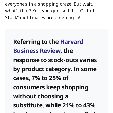
everyone’s in a shopping craze. But wait,
what’s that? Yes, you guessed it – “Out of
Stock” nightmares are creeping in!
Referring to the
Harvard
Business Review
, the
response to stock-outs varies
by product category. In some
cases, 7% to 25% of
consumers keep shopping
without choosing a
substitute, while 21% to 43%