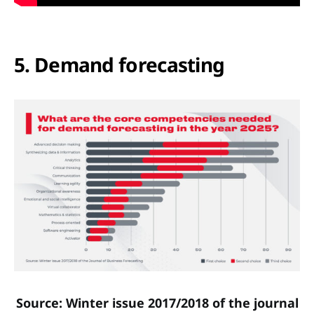
5. Demand forecasting
Source: Winter issue 2017/2018 of the journal