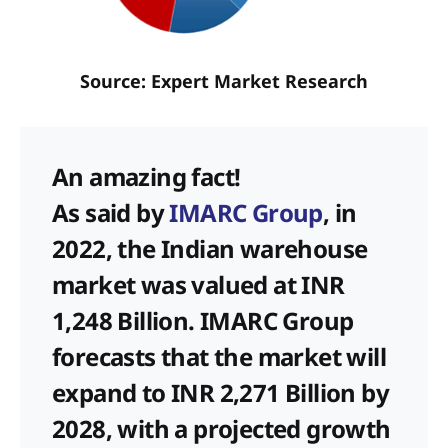
Source: Expert Market Research
An amazing fact!
As said by
IMARC Group
, in
2022, the Indian warehouse
market was valued at INR
1,248 Billion. IMARC Group
forecasts that the market will
expand to INR 2,271 Billion by
2028, with a projected growth