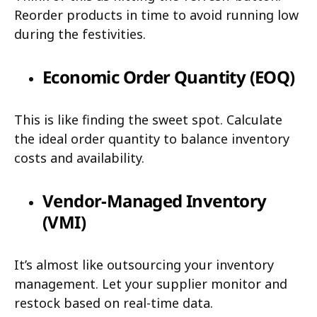
Reorder products in time to avoid running low
during the festivities.
Economic Order Quantity (EOQ)
This is like finding the sweet spot. Calculate
the ideal order quantity to balance inventory
costs and availability.
Vendor-Managed Inventory
(VMI)
It’s almost like outsourcing your inventory
management. Let your supplier monitor and
restock based on real-time data.