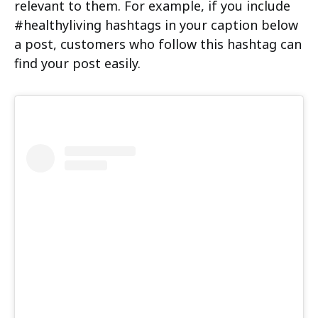
relevant to them. For example, if you include
#healthyliving hashtags in your caption below
a post, customers who follow this hashtag can
find your post easily.