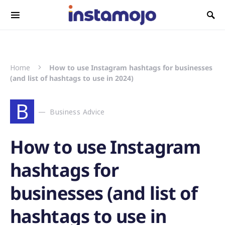
Search for:
Home
How to use Instagram hashtags for businesses
(and list of hashtags to use in 2024)
B
Business Advice
How to use Instagram
hashtags for
businesses (and list of
hashtags to use in