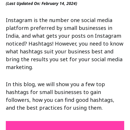
(Last Updated On: February 14, 2024)
Instagram is the number one social media
platform preferred by small businesses in
India, and what gets your posts on Instagram
noticed? Hashtags! However, you need to know
what hashtags suit your business best and
bring the results you set for your social media
marketing.
In this blog, we will show you a few top
hashtags for small businesses to gain
followers, how you can find good hashtags,
and the best practices for using them.