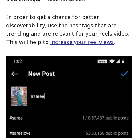
In order to get a chance for better
discoverability, use the hashtags that are
trending and are relevant for your reels video.
This will help to
increase your reel views
.