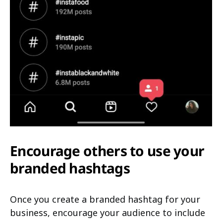
Encourage others to use your
branded hashtags
Once you create a branded hashtag for your
business, encourage your audience to include