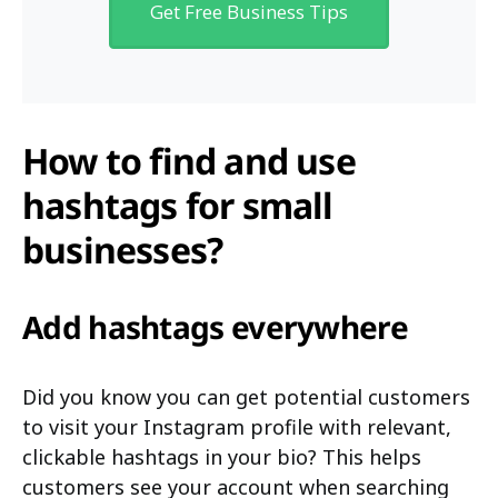
Get Free Business Tips
How to find and use
hashtags for small
businesses?
Add hashtags everywhere
Did you know you can get potential customers
to visit your Instagram profile with relevant,
clickable hashtags in your bio? This helps
customers see your account when searching