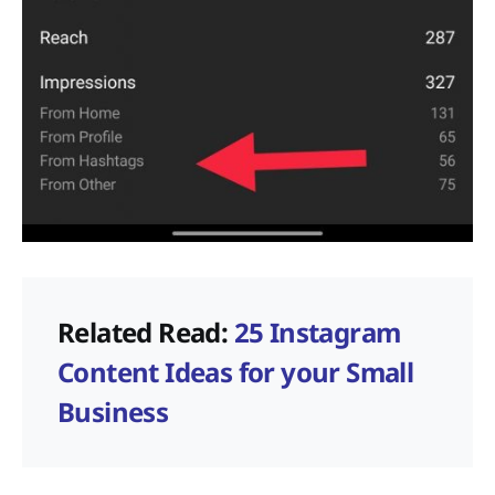
Related Read:
25 Instagram
Content Ideas for your Small
Business