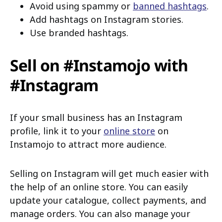
Avoid using spammy or
banned hashtags
.
Add hashtags on Instagram stories.
Use branded hashtags.
Sell on #Instamojo with
#Instagram
If your small business has an Instagram
profile, link it to your
online store
on
Instamojo to attract more audience.
Selling on Instagram will get much easier with
the help of an online store. You can easily
update your catalogue, collect payments, and
manage orders. You can also manage your