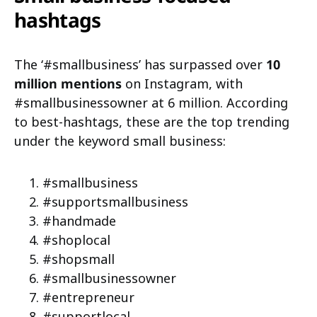
hashtags
The ‘#smallbusiness’ has surpassed over
10
million mentions
on Instagram, with
#smallbusinessowner at 6 million. According
to best-hashtags, these are the top trending
under the keyword small business:
#smallbusiness
#supportsmallbusiness
#handmade
#shoplocal
#shopsmall
#smallbusinessowner
#entrepreneur
#supportlocal