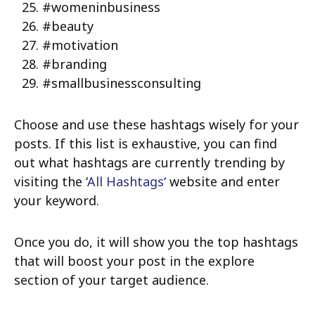
#womeninbusiness
#beauty
#motivation
#branding
#smallbusinessconsulting
Choose and use these hashtags wisely for your
posts. If this list is exhaustive, you can find
out what hashtags are currently trending by
visiting the ‘
All Hashtags
‘
website and enter
your keyword.
Once you do, it will show you the top hashtags
that will boost your post in the explore
section of your target audience.