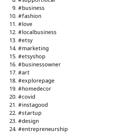
#business
#fashion
#love
#localbusiness
#etsy
#marketing
#etsyshop
#businessowner
#art
#explorepage
#homedecor
#covid
#instagood
#startup
#design
#entrepreneurship