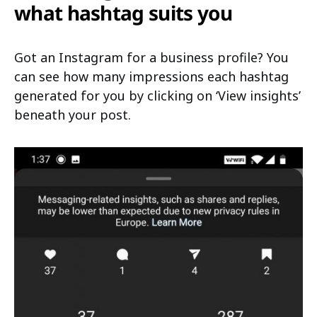
what hashtag suits you
Got an Instagram for a business profile? You
can see how many impressions each hashtag
generated for you by clicking on ‘View insights’
beneath your post.