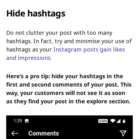
Hide hashtags
Do not clutter your post with too many
hashtags. In fact, try and minimise your use of
hashtags as your
Instagram posts gain likes
and impressions
.
Here’s a pro tip: hide your hashtags in the
first and second comments of your post. This
way, your customers will not see it as soon
as they find your post in the explore section.