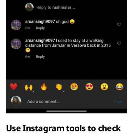
Use Instagram tools to check