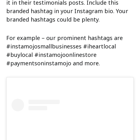
it in their testimonials posts. Include this
branded hashtag in your Instagram bio. Your
branded hashtags could be plenty.
For example – our prominent hashtags are
#instamojosmallbusinesses #iheartlocal
#buylocal #instamojoonlinestore
#paymentsoninstamojo and more.