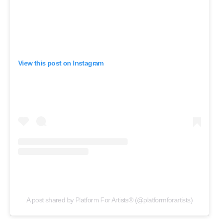
View this post on Instagram
A post shared by Platform For Artists® (@platformforartists)