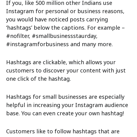
If you, like 500 million other Indians use
Instagram for personal or business reasons,
you would have noticed posts carrying
‘hashtags’ below the captions. For example –
#nofilter, #smallbusinessstaurday,
#instagramforbusiness and many more.
Hashtags are clickable, which allows your
customers to discover your content with just
one click of the hashtag.
Hashtags for small businesses are especially
helpful in increasing your Instagram audience
base. You can even create your own hashtag!
Customers like to follow hashtags that are