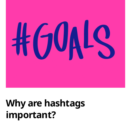
Why are hashtags
important?