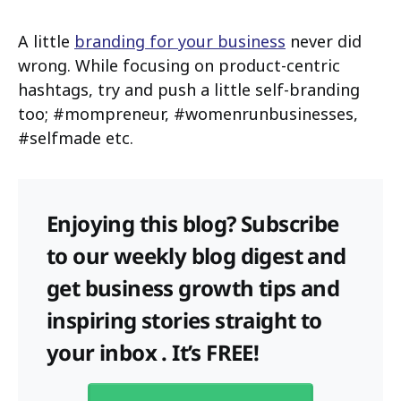
A little
branding for your business
never did
wrong. While focusing on product-centric
hashtags, try and push a little self-branding
too; #mompreneur, #womenrunbusinesses,
#selfmade etc.
Enjoying this blog? Subscribe
to our weekly blog digest and
get business growth tips and
inspiring stories straight to
your inbox . It’s FREE!