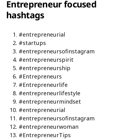
Entrepreneur focused
hashtags
#entrepreneurial
#startups
#entrepreneursofinstagram
#entrepreneurspirit
#entrepreneurship
#Entrepreneurs
#Entrepreneurlife
#entrepreneurlifestyle
#entrepreneurmindset
#entrepreneurial
#entrepreneursofinstagram
#entrepreneurwoman
#EntrepreneurTips