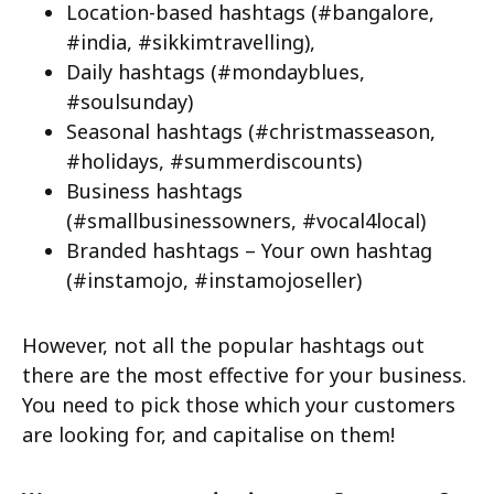
Location-based hashtags (#bangalore,
#india, #sikkimtravelling),
Daily hashtags (#mondayblues,
#soulsunday)
Seasonal hashtags (#christmasseason,
#holidays, #summerdiscounts)
Business hashtags
(#smallbusinessowners, #vocal4local)
Branded hashtags – Your own hashtag
(#instamojo, #instamojoseller)
However, not all the popular hashtags out
there are the most effective for your business.
You need to pick those which your customers
are looking for, and capitalise on them!