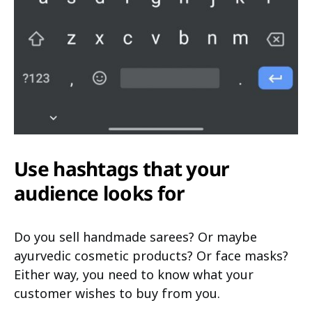
Use hashtags that your
audience looks for
Do you sell handmade sarees? Or maybe
ayurvedic cosmetic products? Or face masks?
Either way, you need to know what your
customer wishes to buy from you.