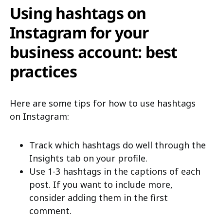
Using hashtags on
Instagram for your
business account: best
practices
Here are some tips for how to use hashtags
on Instagram:
Track which hashtags do well through the
Insights tab on your profile.
Use 1-3 hashtags in the captions of each
post. If you want to include more,
consider adding them in the first
comment.