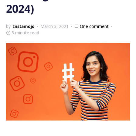
2024)
by
Instamojo
March 3, 2021
One comment
5 minute read