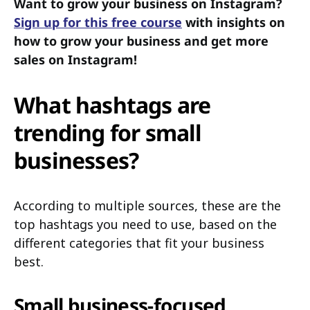
Want to grow your business on Instagram?
Sign up for this free course
with insights on
how to grow your business and get more
sales on Instagram!
What hashtags are
trending for small
businesses?
According to multiple sources, these are the
top hashtags you need to use, based on the
different categories that fit your business
best.
Small business-focused