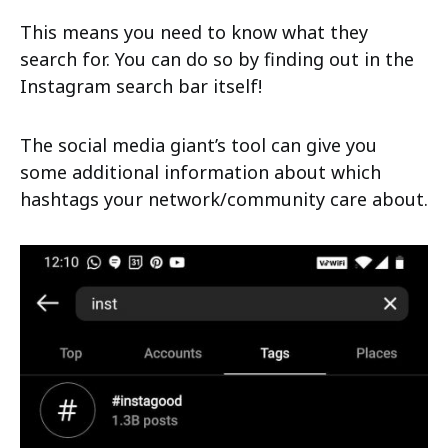
This means you need to know what they
search for. You can do so by finding out in the
Instagram search bar itself!
The social media giant’s tool can give you
some additional information about which
hashtags your network/community care about.