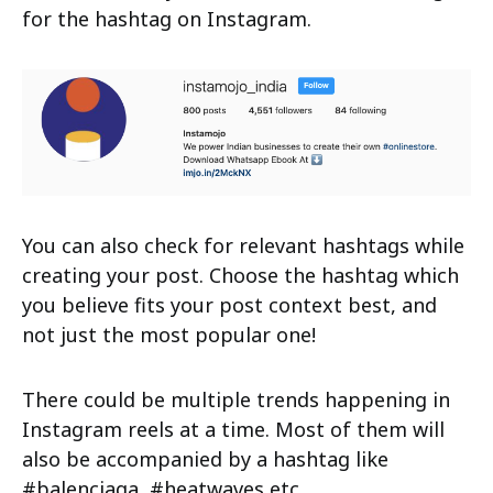
for the hashtag on Instagram.
You can also check for relevant hashtags while
creating your post. Choose the hashtag which
you believe fits your post context best, and
not just the most popular one!
There could be multiple trends happening in
Instagram reels at a time. Most of them will
also be accompanied by a hashtag like
#balenciaga, #heatwaves etc.