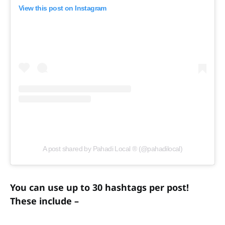
View this post on Instagram
A post shared by Pahadi Local ® (@pahadilocal)
You can use up to 30 hashtags per post!
These include –