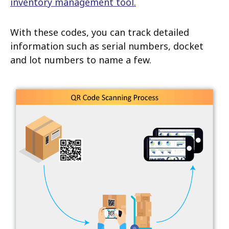
inventory management tool.
With these codes, you can track detailed
information such as serial numbers, docket
and lot numbers to name a few.