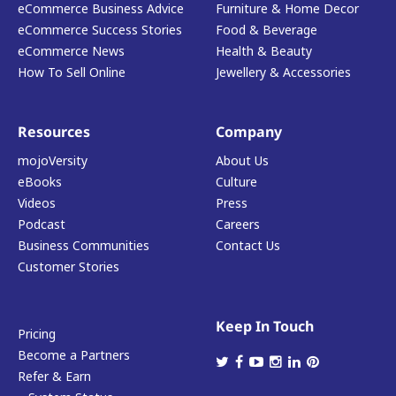
eCommerce Business Advice
Furniture & Home Decor
eCommerce Success Stories
Food & Beverage
eCommerce News
Health & Beauty
How To Sell Online
Jewellery & Accessories
Resources
Company
mojoVersity
About Us
eBooks
Culture
Videos
Press
Podcast
Careers
Business Communities
Contact Us
Customer Stories
Keep In Touch
Pricing
Become a Partners
Refer & Earn