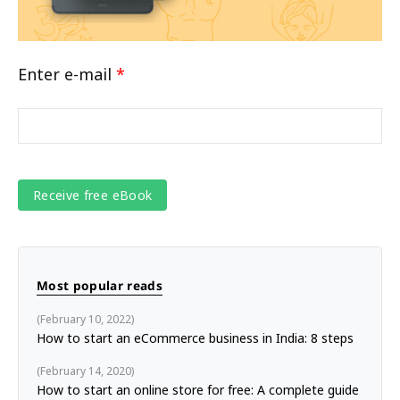
Enter e-mail
*
Most popular reads
February 10, 2022
How to start an eCommerce business in India: 8 steps
February 14, 2020
How to start an online store for free: A complete guide