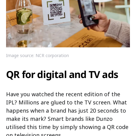
Image source: NCR corporation
QR for digital and TV ads
Have you watched the recent edition of the
IPL? Millions are glued to the TV screen. What
happens when a brand has just 20 seconds to
make its mark? Smart brands like Dunzo
utilised this time by simply showing a QR code
on television screens.