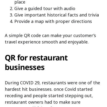
place
Give a guided tour with audio
Give important historical facts and trivia
Provide a map with proper directions
A simple QR code can make your customer’s
travel experience smooth and enjoyable.
QR for restaurant
businesses
During COVID 29, restaurants were one of the
hardest hit businesses. once Covid started
receding and people started stepping out,
restaurant owners had to make sure