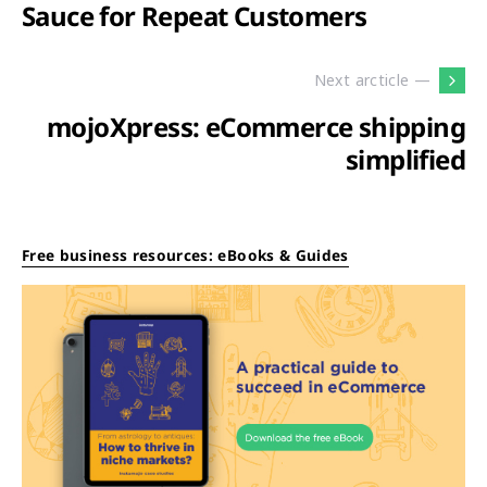
Sauce for Repeat Customers
Next arcticle —
mojoXpress: eCommerce shipping
simplified
Free business resources: eBooks & Guides