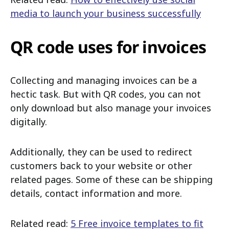
media to launch your business successfully
QR code uses for invoices
Collecting and managing invoices can be a
hectic task. But with QR codes, you can not
only download but also manage your invoices
digitally.
Additionally, they can be used to redirect
customers back to your website or other
related pages. Some of these can be shipping
details, contact information and more.
Related read:
5 Free invoice templates to fit