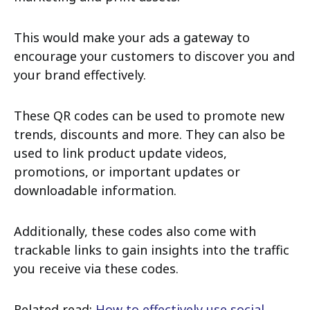
This would make your ads a gateway to
encourage your customers to discover you and
your brand effectively.
These QR codes can be used to promote new
trends, discounts and more. They can also be
used to link product update videos,
promotions, or important updates or
downloadable information.
Additionally, these codes also come with
trackable links to gain insights into the traffic
you receive via these codes.
Related read:
How to effectively use social