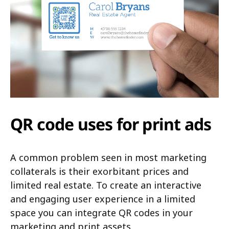
QR code uses for print ads
A common problem seen in most marketing
collaterals is their exorbitant prices and
limited real estate. To create an interactive
and engaging user experience in a limited
space you can integrate QR codes in your
marketing and print assets.