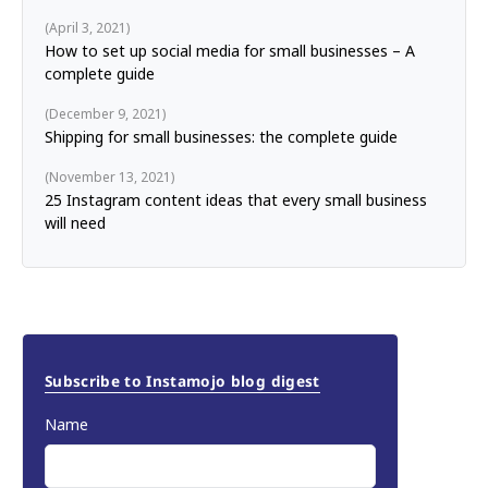
April 3, 2021
How to set up social media for small businesses – A
complete guide
December 9, 2021
Shipping for small businesses: the complete guide
November 13, 2021
25 Instagram content ideas that every small business
will need
Subscribe to Instamojo blog digest
Name