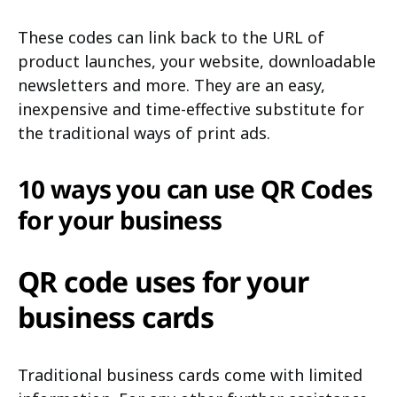
These codes can link back to the URL of
product launches, your website, downloadable
newsletters and more. They are an easy,
inexpensive and time-effective substitute for
the traditional ways of print ads.
10 ways you can use QR Codes
for your business
QR code uses for your
business cards
Traditional business cards come with limited