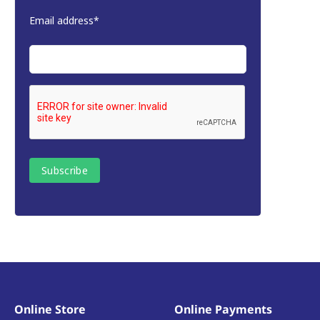
Email address*
Online Store
Online Payments