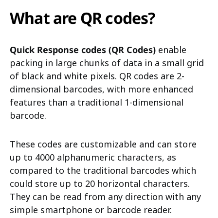
What are QR codes?
Quick Response codes (QR Codes)
enable
packing in large chunks of data in a small grid
of black and white pixels. QR codes are 2-
dimensional barcodes, with more enhanced
features than a traditional 1-dimensional
barcode.
These codes are customizable and can store
up to 4000 alphanumeric characters, as
compared to the traditional barcodes which
could store up to 20 horizontal characters.
They can be read from any direction with any
simple smartphone or barcode reader.