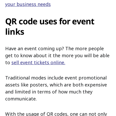
your business needs
QR code uses for event
links
Have an event coming up? The more people
get to know about it the more you will be able
to
sell event tickets online.
Traditional modes include event promotional
assets like posters, which are both expensive
and limited in terms of how much they
communicate.
With the usage of QR codes, one can not only