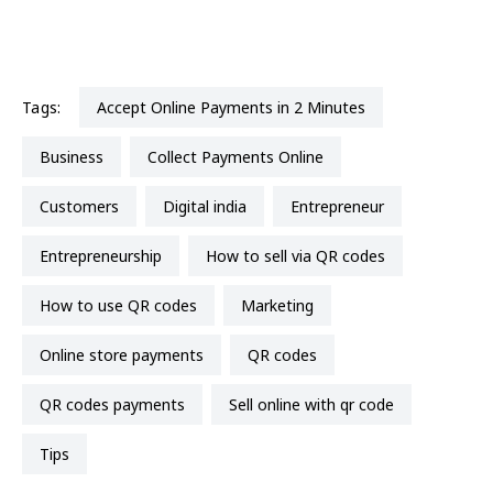
Tags:
Accept Online Payments in 2 Minutes
business
Collect Payments Online
Customers
Digital india
entrepreneur
entrepreneurship
how to sell via QR codes
How to use QR codes
marketing
online store payments
QR codes
QR codes payments
sell online with qr code
Tips