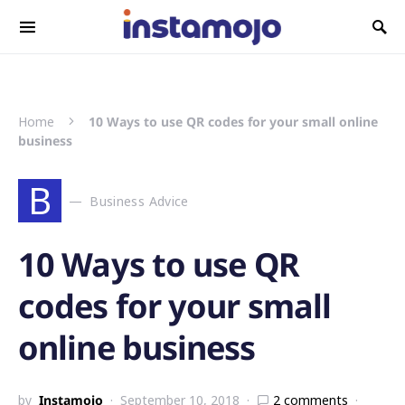
Search for:
Home
10 Ways to use QR codes for your small online
business
B
Business Advice
10 Ways to use QR
codes for your small
online business
by
Instamojo
September 10, 2018
2 comments