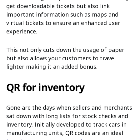
get downloadable tickets but also link
important information such as maps and
virtual tickets to ensure an enhanced user
experience.
This not only cuts down the usage of paper
but also allows your customers to travel
lighter making it an added bonus.
QR for inventory
Gone are the days when sellers and merchants
sat down with long lists for stock checks and
inventory. Initially developed to track cars in
manufacturing units, QR codes are an ideal