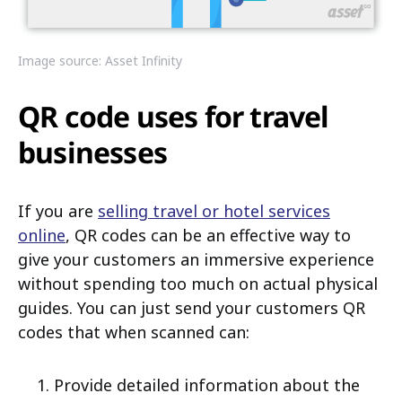
Image source: Asset Infinity
QR code uses for travel
businesses
If you are
selling travel or hotel services
online
, QR codes can be an effective way to
give your customers an immersive experience
without spending too much on actual physical
guides. You can just send your customers QR
codes that when scanned can:
Provide detailed information about the