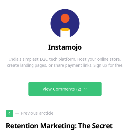
Instamojo
India's simplest D2C tech platform. Host your online store,
create landing pages, or share payment links. Sign up for free.
View Comments (2)
— Previous arcticle
Retention Marketing: The Secret