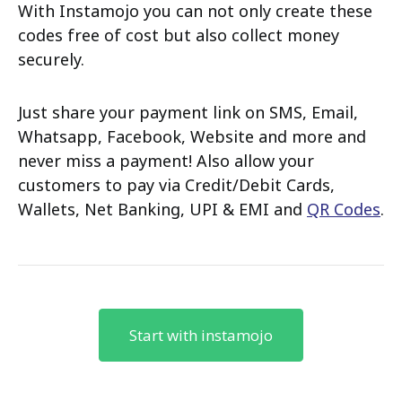
With Instamojo you can not only create these
codes free of cost but also collect money
securely.
Just share your payment link on SMS, Email,
Whatsapp, Facebook, Website and more and
never miss a payment! Also allow your
customers to pay via Credit/Debit Cards,
Wallets, Net Banking, UPI & EMI and
QR Codes
.
Start with instamojo