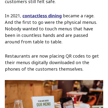
customers still felt safe.
In 2021,
contactless dining
became a rage.
And the first to go were the physical menus.
Nobody wanted to touch menus that have
been in countless hands and are passed
around from table to table.
Restaurants are now placing QR codes to get
their menus digitally downloaded on the
phones of the customers themselves.