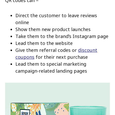
QR codes can –
Direct the customer to leave reviews
online
Show them new product launches
Take them to the brand’s Instagram page
Lead them to the website
Give them referral codes or
discount
coupons
for their next purchase
Lead them to special marketing
campaign-related landing pages