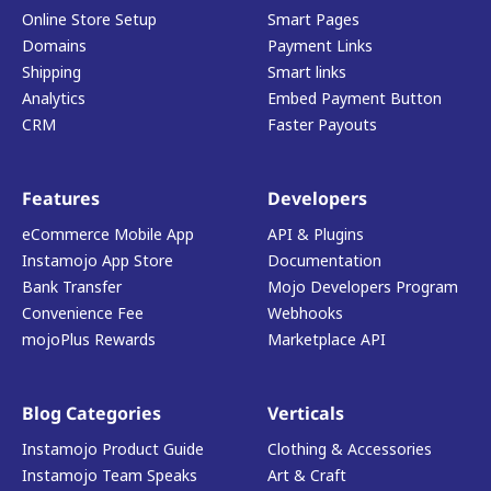
Online Store Setup
Smart Pages
Domains
Payment Links
Shipping
Smart links
Analytics
Embed Payment Button
CRM
Faster Payouts
Features
Developers
eCommerce Mobile App
API & Plugins
Instamojo App Store
Documentation
Bank Transfer
Mojo Developers Program
Convenience Fee
Webhooks
mojoPlus Rewards
Marketplace API
Blog Categories
Verticals
Instamojo Product Guide
Clothing & Accessories
Instamojo Team Speaks
Art & Craft