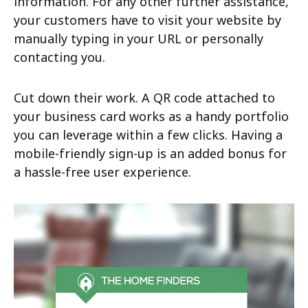
information. For any other further assistance,
your customers have to visit your website by
manually typing in your URL or personally
contacting you.
Cut down their work. A QR code attached to
your business card works as a handy portfolio
you can leverage within a few clicks. Having a
mobile-friendly sign-up is an added bonus for
a hassle-free user experience.