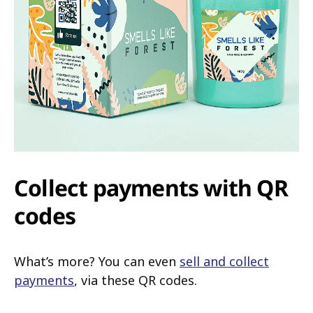
Collect payments with QR
codes
What’s more? You can even
sell and collect
payments
, via these QR codes.