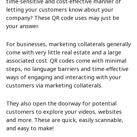
time-sensitive and cost-effective manner of
letting your customers know about your
company? These QR code uses may just be
your answer.
For businesses, marketing collaterals generally
come with very little real estate and a large
associated cost. QR codes come with minimal
steps, no language barriers and time-effective
ways of engaging and interacting with your
customers via marketing collaterals.
They also open the doorway for potential
customers to explore your videos, websites
and more. These are quick, easily scannable,
and easy to make!