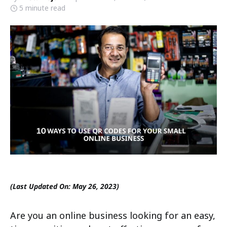
5 minute read
(Last Updated On: May 26, 2023)
Are you an online business looking for an easy,