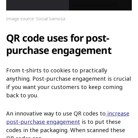
Image source: Social Samosa
QR code uses for post-
purchase engagement
From t-shirts to cookies to practically
anything. Post-purchase engagement is crucial
if you want your customers to keep coming
back to you.
An innovative way to use QR codes to
increase
post-purchase engagement
is to put these
codes in the packaging. When scanned these