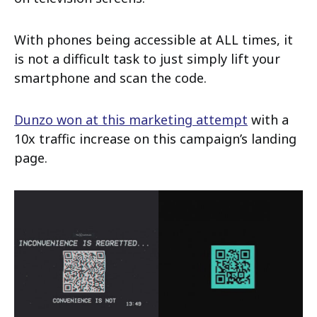
With phones being accessible at ALL times, it
is not a difficult task to just simply lift your
smartphone and scan the code.
Dunzo won at this marketing attempt
with a
10x traffic increase on this campaign’s landing
page.