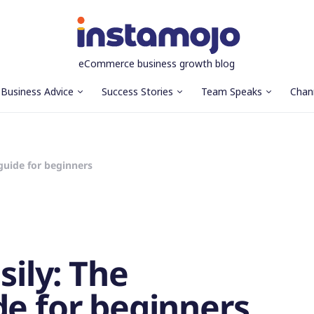
eCommerce business growth blog
Business Advice
Success Stories
Team Speaks
Chan
 guide for beginners
sily: The
de for beginners