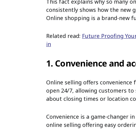
This fact explains why so many on
consistently shows how the new gen
Online shopping is a brand-new f
Related read:
Future Proofing You
in
1. Convenience and acc
Online selling offers convenience 
open 24/7, allowing customers to
about closing times or location co
Convenience is a game-changer in
online selling offering easy orderi