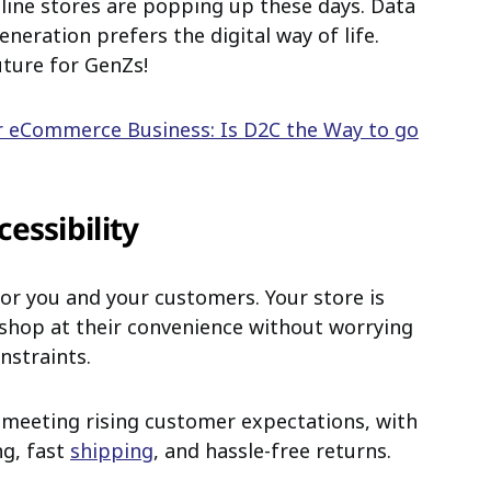
line stores are popping up these days. Data
eration prefers the digital way of life.
uture for GenZs!
r eCommerce Business: Is D2C the Way to go
essibility
for you and your customers. Your store is
 shop at their convenience without worrying
nstraints.
 meeting rising customer expectations, with
ng, fast
shipping
, and hassle-free returns.