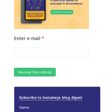
Enter e-mail
*
Subscribe to Instamojo blog digest
Name