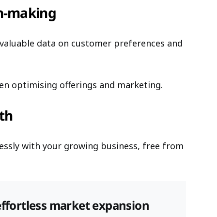
on-making
ct valuable data on customer preferences and
en optimising offerings and marketing.
wth
lessly with your growing business, free from
effortless market expansion