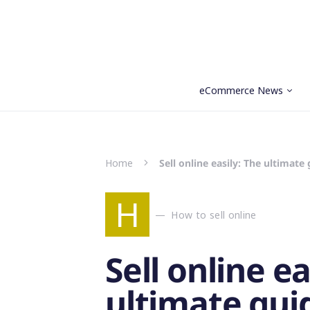
eCommerce News
Search for:
Home
Sell online easily: The ultimate
H
How to sell online
Sell online ea
ultimate gui