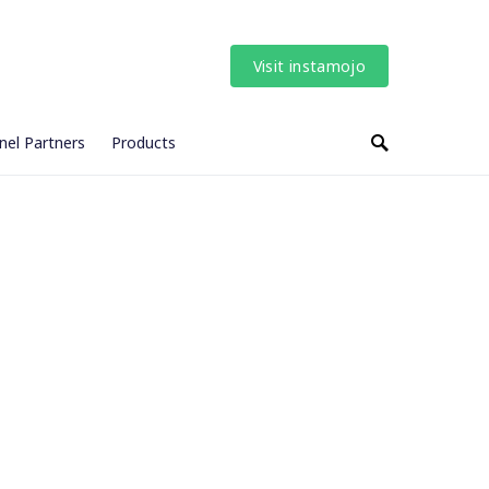
Visit instamojo
nel Partners
Products