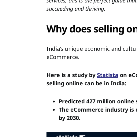
services, this is the perfect guide th
succeeding and thriving.
Why does selling o
India’s unique economic and cultur
eCommerce.
Here is a study by
Statista
on eCo
selling online can be in India:
Predicted 427 million online
The eCommerce industry is es
by 2030.