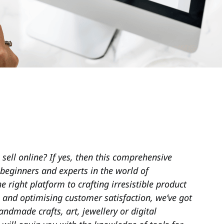
 sell online? If yes, then this comprehensive
 beginners and experts in the world of
right platform to crafting irresistible product
, and optimising customer satisfaction, we’ve got
andmade crafts, art, jewellery or digital