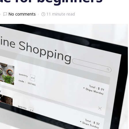
No comments
11 minute read