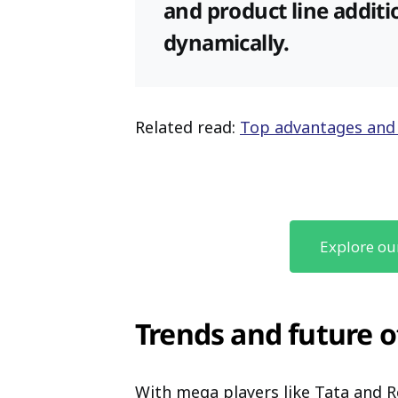
and product line additi
dynamically.
Related read:
Top advantages and
Explore ou
Trends and future
With mega players like Tata and 