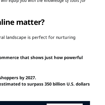
at will equip you with the knowledge of tools for
nline matter?
al landscape is perfect for nurturing
mmerce that shows just how powerful
 shoppers by 2027.
timated to surpass 350 billion U.S. dollars