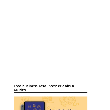
Free business resources: eBooks &
Guides