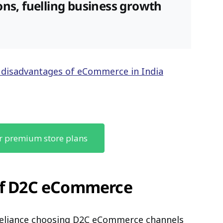
ons, fuelling business growth
 disadvantages of eCommerce in India
r premium store plans
 of D2C eCommerce
Reliance choosing D2C eCommerce channels