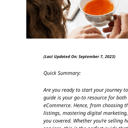
(Last Updated On: September 7, 2023)
Quick Summary:
Are you ready to start your journey to
guide is your go-to resource for both
eCommerce. Hence, from choosing the 
listings, mastering digital marketing
you covered. Whether you’re selling h