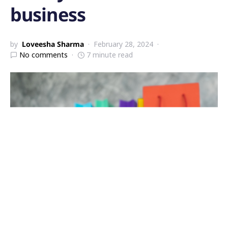
business
by
Loveesha Sharma
February 28, 2024
No comments
7 minute read