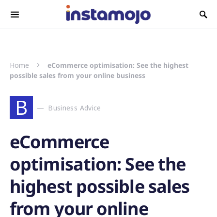
Search for:
Home
eCommerce optimisation: See the highest
possible sales from your online business
B
Business Advice
eCommerce
optimisation: See the
highest possible sales
from your online